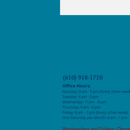
(610) 918-1710
Office Hours:
Monday: 9
am - 5 pm (Every other week
Tuesday: 9 am - 5
pm
Wednesday: 11am - 6 pm
Thursday: 9 am - 5
pm
Friday: 8 am - 2
pm (Every other week)
One Saturday per Month: 8 am - 1 pm
Wednesdays and Fridays: Glenm