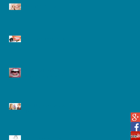
Tooth Sensitivity
Laser Teeth Whitening
What is a Frenectomy and
Why Might You Need One?
Oral Hygiene and Your
Teenager
After A Tooth extracted