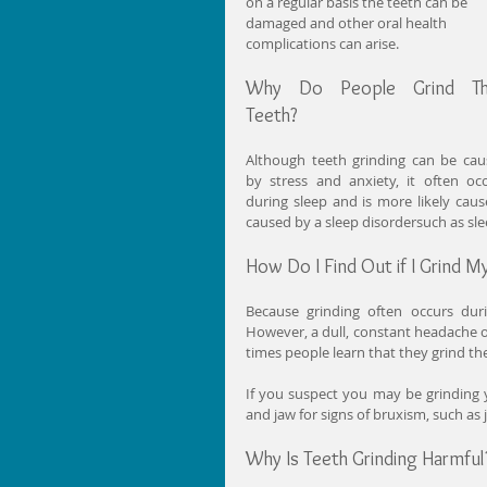
on a regular basis the teeth can be 
damaged and other oral health 
complications can arise.
Why Do People Grind The
Teeth?
Although teeth grinding can be cau
by stress and anxiety, it often occ
during sleep and is more likely caus
caused by a sleep disordersuch as sl
How Do I Find Out if I Grind M
Because grinding often occurs duri
However, a dull, constant headache o
times people learn that they grind the
If you suspect you may be grinding 
and jaw for signs of bruxism, such as
Why Is Teeth Grinding Harmful