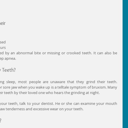
ir 
sed 
urs 
ed by an abnormal bite or missing or crooked teeth. It can also be 
eep apnea.
y Teeth?
ng sleep, most people are unaware that they grind their teeth. 
r sore jaw when you wake up is a telltale symptom of bruxism. Many 
ir teeth by their loved one who hears the grinding at night.
your teeth, talk to your dentist. He or she can examine your mouth 
 jaw tenderness and excessive wear on your teeth.
?