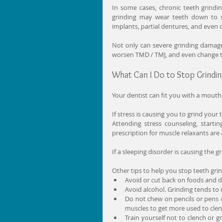
In some cases, chronic teeth grinding
grinding may wear teeth down to s
implants, partial dentures, and eve
Not only can severe grinding damage t
worsen TMD / TMJ, and even change t
What Can I Do to Stop Grindi
Your dentist can fit you with a mouth
If stress is causing you to grind your
Attending stress counseling, startin
prescription for muscle relaxants ar
If a sleeping disorder is causing the g
Other tips to help you stop teeth grin
Avoid or cut back on foods and dri
Avoid alcohol. Grinding tends to 
Do not chew on pencils or pens o
muscles to get more used to clen
Train yourself not to clench or g