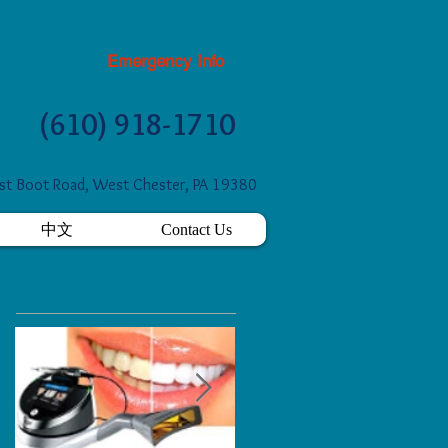
Emergency Info
(610) 918-1710
t Boot Road, West Chester, PA 19380
中文
Contact Us
Featured Posts