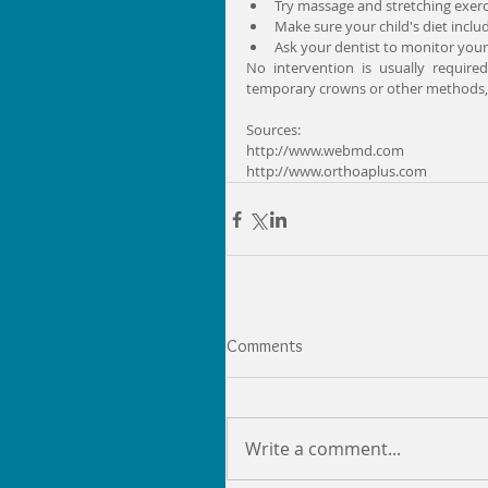
Try massage and stretching exerci
Make sure your child's diet inclu
Ask your dentist to monitor your ch
No intervention is usually require
temporary crowns or other methods, s
Sources:
http://www.webmd.com
http://www.orthoaplus.com
Comments
Write a comment...