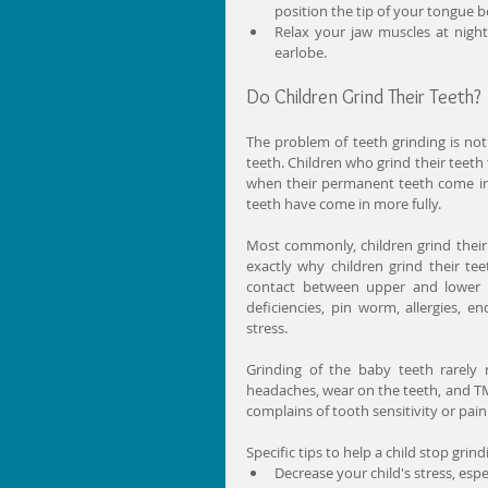
position the tip of your tongue b
Relax your jaw muscles at night
earlobe. 
Do Children Grind Their Teeth?
The problem of teeth grinding is not
teeth. Children who grind their teeth
when their permanent teeth come in. 
teeth have come in more fully.
Most commonly, children grind their
exactly why children grind their tee
contact between upper and lower te
deficiencies, pin worm, allergies, e
stress.
Grinding of the baby teeth rarely 
headaches, wear on the teeth, and TMD.
complains of tooth sensitivity or pain
Specific tips to help a child stop grind
Decrease your child's stress, espec