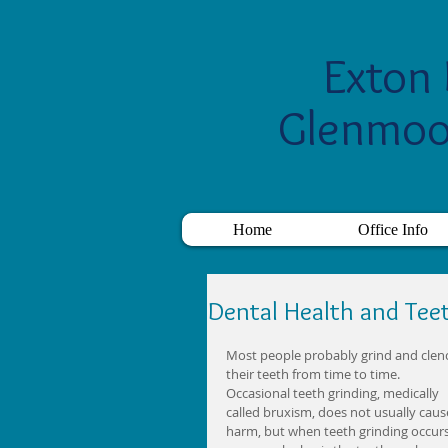
Exton 
Glenmoo
Home
Office Info
Dental Health and Tee
Most people probably grind and clen
their teeth from time to time. 
Occasional teeth grinding, medically 
called bruxism, does not usually caus
harm, but when teeth grinding occurs