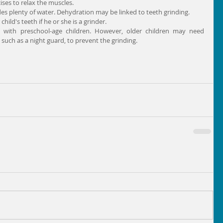
ses to relax the muscles.  
des plenty of water. Dehydration may be linked to teeth grinding.  
ild's teeth if he or she is a grinder. 
d with preschool-age children. However, older children may need 
uch as a night guard, to prevent the grinding.