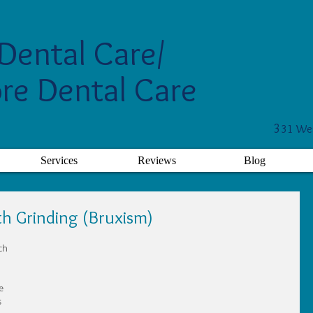
Dental Care/
re Dental Care
3
31 Wes
Services
Reviews
Blog
th Grinding (Bruxism)
ch 
e 
 