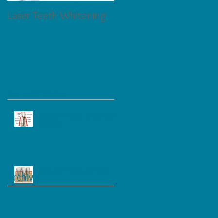
Laser Teeth Whitening
Tartar on Teeth
Recent Posts
Dental Implant, Bridge and
Denture
Dental Implant and Care
Archive