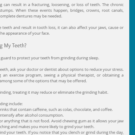
 can result in a fracturing, loosening, or loss of teeth. The chronic 
tumps. When these events happen, bridges, crowns, root canals, 
n complete dentures may be needed.
eeth and result in tooth loss, it can also affect your jaws, cause or 
he appearance of your face.
ng My Teeth?
 guard to protect your teeth from grinding during sleep.
 teeth, ask your doctor or dentist about options to reduce your stress. 
g an exercise program, seeing a physical therapist, or obtaining a 
e among some of the options that may be offered.
rinding, treating it may reduce or eliminate the grinding habit.
ding include: 
nks that contain caffeine, such as colas, chocolate, and coffee.  
intensify after alcohol consumption.  
r anything that is not food. Avoid chewing gum as it allows your jaw 
ching and makes you more likely to grind your teeth.  
rind your teeth. If you notice that you clench or grind during the day, 