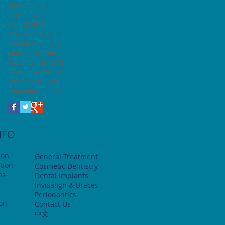
June 2016
(3)
3 posts
May 2016
(4)
4 posts
April 2016
(5)
5 posts
March 2016
(6)
6 posts
February 2016
(6)
6 posts
January 2016
(8)
8 posts
December 2015
(7)
7 posts
November 2015
(8)
8 posts
October 2015
(3)
3 posts
September 2015
(4)
4 posts
NFO
ion
General Treatment
tion
Cosmetic Dentistry
ns
Dental Implants
Invisalign & Braces
Periodontics
ion
Contact Us
中文