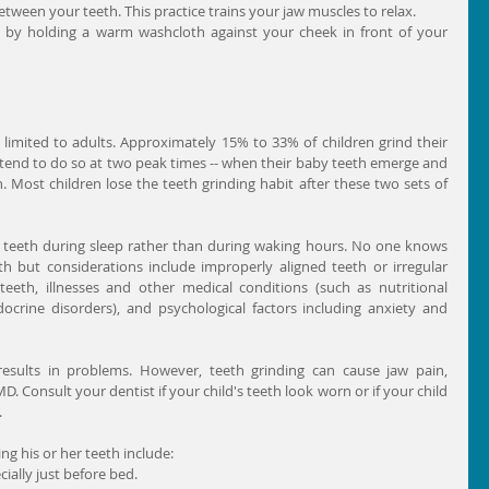
etween your teeth. This practice trains your jaw muscles to relax.  
 by holding a warm washcloth against your cheek in front of your 
 limited to adults. Approximately 15% to 33% of children grind their 
 tend to do so at two peak times -- when their baby teeth emerge and 
Most children lose the teeth grinding habit after these two sets of 
 teeth during sleep rather than during waking hours. No one knows 
th but considerations include improperly aligned teeth or irregular 
eth, illnesses and other medical conditions (such as nutritional 
ndocrine disorders), and psychological factors including anxiety and 
results in problems. However, teeth grinding can cause jaw pain, 
 Consult your dentist if your child's teeth look worn or if your child 
.
ing his or her teeth include: 
ially just before bed.  