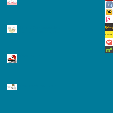
Signs of Gum Disease: Sore,
Swollen, and Bleeding Gum
Mouth Guard
Benefits of Dental Laser