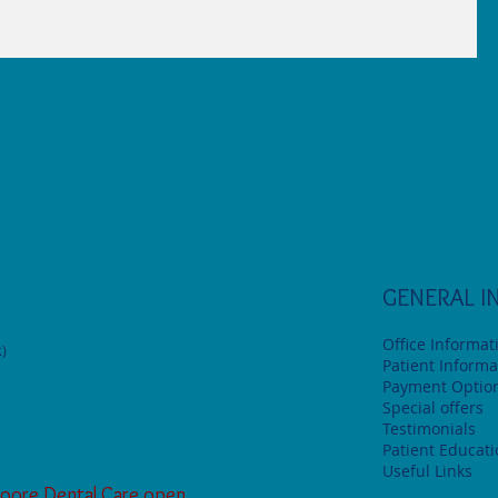
GENERAL I
Office Informat
)
Patient Informa
Payment Optio
Special offers
Testimonials
Patient Educat
Useful Links
oore Dental Care open