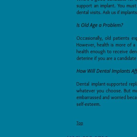
support an implant. You mus
dental visits. Ask us if implant
Is Old Age a Problem?
Occasionally, old patients e
However, health is more of a 
health enough to receive denta
deterine if you are a candidate
How Will Dental Implants Aff
Dental implant-supported rep
whatever you choose. But most
embarrassed and worried beca
self-esteem.
Top