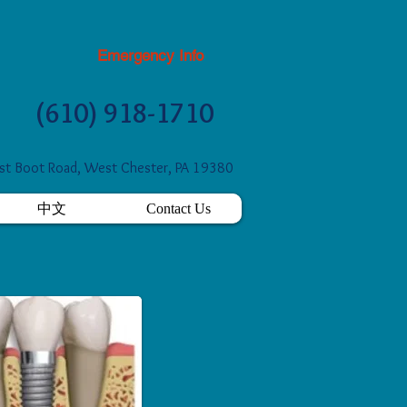
Emergency Info
(610) 918-1710
t Boot Road, West Chester, PA 19380
中文
Contact Us