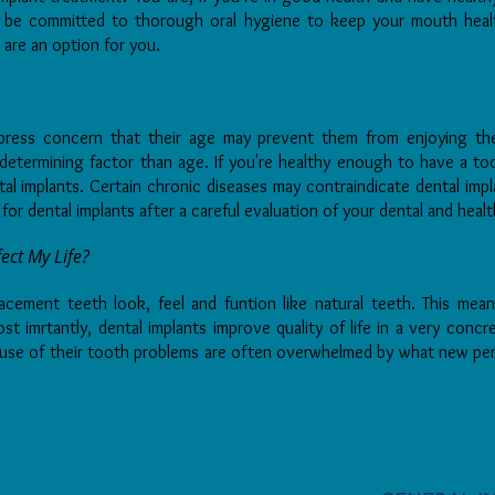
t be committed to thorough oral hygiene to keep your mouth healt
s are an option for you.
xpress concern that their age may prevent them from enjoying the
determining factor than age. If you're healthy enough to have a to
l implants. Certain chronic diseases may contraindicate dental impla
 for dental implants after a careful evaluation of your dental and healt
ect My Life?
lacement teeth look, feel and funtion like natural teeth. This mea
 imrtantly, dental implants improve quality of life in a very conc
use of their tooth problems are often overwhelmed by what new per