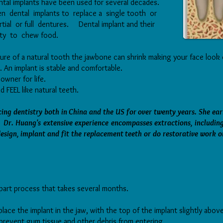
ntal implants have been used for several decades.
sen dental implants to replace a single tooth or
rtial or full dentures. Dental implant and their
lity to chew food.
ure of a natural tooth the jawbone can shrink making your face look 
. An implant is stable and comfortable.
 owner for life.
 FEEL like natural teeth.
ing dentistry both in China and the US for over twenty years. She ea
Dr. Huang's extensive experience encompasses extractions, includin
sign, implant and fit the replacement teeth or do restorative work o
-part process that takes several months.
y place the implant in the jaw, with the top of the implant slightly ab
o prevent gum tissue and other debris from entering.