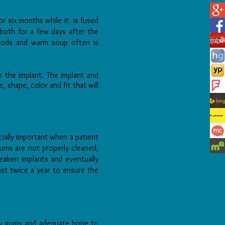
or six months while it is fused
both for a few days after the
 foods and warm soup often is
 the implant. The implant and
 shape, color and fit that will
ially important when a patient
gums are not properly cleaned,
eaken implants and eventually
east twice a year to ensure the
thy gums and adequate bone to