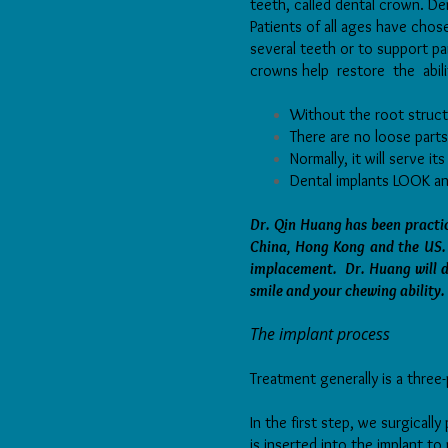
teeth, called dental crown. De
Patients of all ages have cho
several teeth or to support pa
crowns help restore the abi
Without the root struct
There are no loose parts
Normally, it will serve its
Dental implants LOOK and
Dr. Qin Huang has been practic
China, Hong Kong and the US. 
implacement. Dr. Huang will de
smile and your chewing ability.
The implant process
Treatment generally is a three
In the first step, we surgicall
is inserted into the implant t