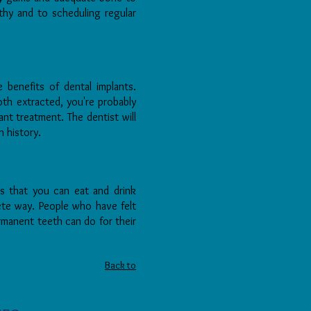
hy and to scheduling regular
 benefits of dental implants.
oth extracted, you're probably
nt treatment. The dentist will
h history.
ns that you can eat and drink
rete way. People who have felt
manent teeth can do for their
Back to