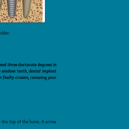
older.
rned three doctorate degrees in
g wisdom teeth, dental implant
n faulty crowns, renewing your
ove the top of the bone. A screw