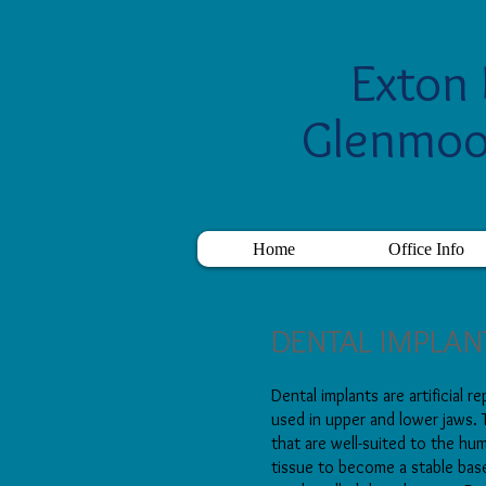
Exton 
Glenmoo
Home
Office Info
DENTAL IMPLAN
Dental implants are artificial 
used in upper and lower jaws.
that are well-suited to the h
tissue to become a stable bas