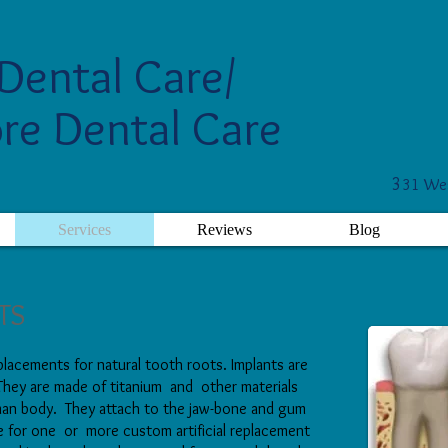
Dental Care/
re Dental Care
3
31 Wes
Services
Reviews
Blog
TS
replacements for natural tooth roots. Implants are
 They are made of titanium and other materials
uman body. They attach to the jaw-bone and gum
e for one or more custom artificial replacement