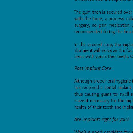
The gum then is secured over t
with the bone, a process cal
surgery, so pain medication 
recommended during the heali
In the second step, the impla
abutment will serve as the fou
blend with your other teeth. 
Post Implant Care
Although proper oral hygiene i
has received a dental implant
thus causing gums to swell a
make it necessary for the impl
health of their teeth and impl
Are implants right for you?
Who’s a good candidate for i