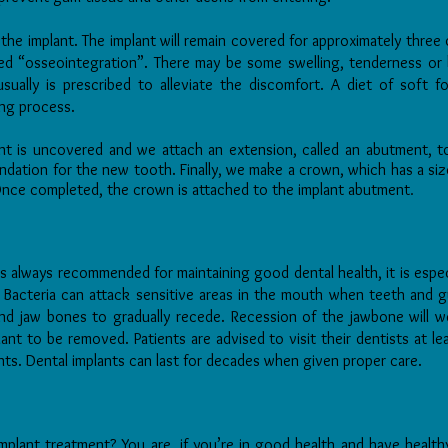
he implant. The implant will remain covered for approximately three 
led “osseointegration”. There may be some swelling, tenderness or 
usually is prescribed to alleviate the discomfort. A diet of soft
ng process.
nt is uncovered and we attach an extension, called an abutment, to
ndation for the new tooth. Finally, we make a crown, which has a size,
.
Once completed, the crown is attached to the implant abutment
s always recommended for maintaining good dental health, it is espec
. Bacteria can attack sensitive areas in the mouth when teeth and 
nd jaw bones to gradually recede. Recession of the jawbone will w
ant to be removed. Patients are advised to visit their dentists at l
ants. Dental implants can last for decades when given proper care.
mplant treatment? You are, if you’re in good health and have heal