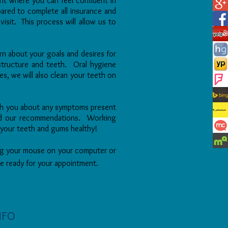
nt where you can feel confident
in
repared to complete all insurance
and
visit. This process will allow us
to
arn about your goals and desires for
 structure and teeth. Oral hygiene
es, we will also clean your teeth on
th you about any symptoms present
 and our recommendations. Working
 your teeth and gums healthy!
sing your mouse on your computer or
 be ready for your appointment.
NFO