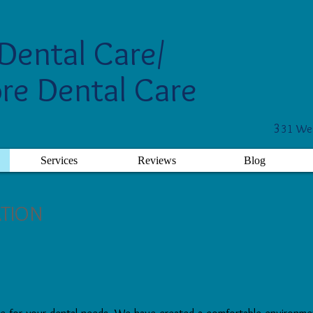
Dental Care/
re Dental Care
3
31 Wes
Services
Reviews
Blog
ATION