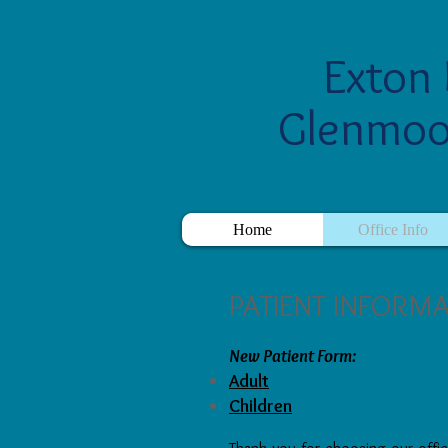
Exton 
Glenmoo
Home
Office Info
PATIENT INFORM
New Patient Form:
Adult
Children