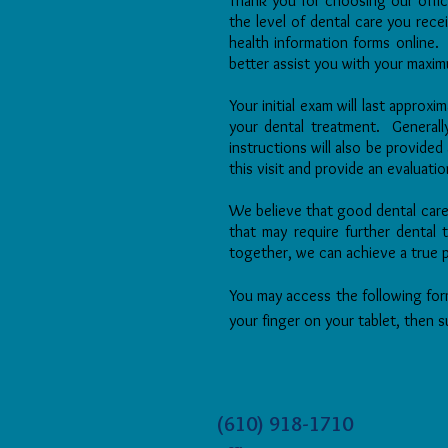
Thank you for choosing our offi
the level of dental care you rec
health information forms online. 
better assist you with your max
Your initial exam will last approx
your dental treatment. Generall
instructions will also be provide
this visit and provide an evaluati
We believe that good dental car
that may require further dental
together, we can achieve a true 
You may access the following form
your finger on your tablet, then s
(610) 918-1710