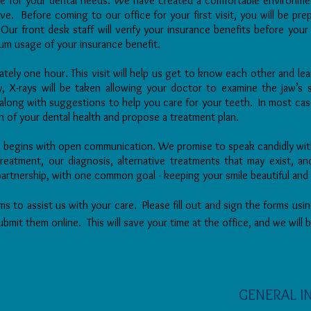
ce for your dental needs. We have
created a comfortable
environme
eive. Before
coming to our office
for your first visit, you will be p
Our front desk staff will verify
your insurance benefits
before your 
imum usage
of your insurance benefit.
imately one hour. This visit will help us get to know each other and le
y, X-rays will be taken allowing your doctor to examine the jaw’s
d along with suggestions to help you care for your teeth. In most cas
on of your dental health and propose a treatment plan.
e begins with open communication. We promise to speak candidly wi
 treatment, our diagnosis, alternative treatments that may exist,
partnership, with one common goal - keeping your smile beautiful and
s to assist us with your care. Please fill out and sign the forms u
ubmit them online. This will save your time at the office, and we will
GENERAL I