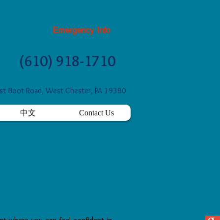
Emergency Info
(610) 918-1710
t Boot Road, West Chester, PA 19380
中文
Contact Us