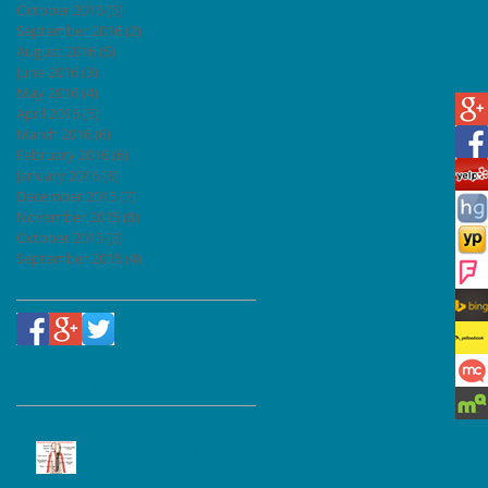
October 2016
(5)
5 posts
September 2016
(2)
2 posts
August 2016
(5)
5 posts
June 2016
(3)
3 posts
May 2016
(4)
4 posts
April 2016
(5)
5 posts
March 2016
(6)
6 posts
February 2016
(6)
6 posts
January 2016
(8)
8 posts
December 2015
(7)
7 posts
November 2015
(8)
8 posts
October 2015
(3)
3 posts
September 2015
(4)
4 posts
Follow Us
Recent Posts
Dental Implant, Bridge and
Denture