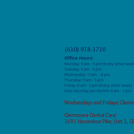
(610) 918-1710
Office Hours:
Monday: 9
am - 5 pm (Every other week
Tuesday: 9 am - 5
pm
Wednesday: 11am - 6 pm
Thursday: 9 am - 5
pm
Friday: 8 am - 2
pm (Every other week)
One Saturday per Month: 8 am - 1 pm
Wednesdays and Fridays: Glenm
Glenmoore Dental Care:
1691 Horseshoe Pike, Unit 3, 