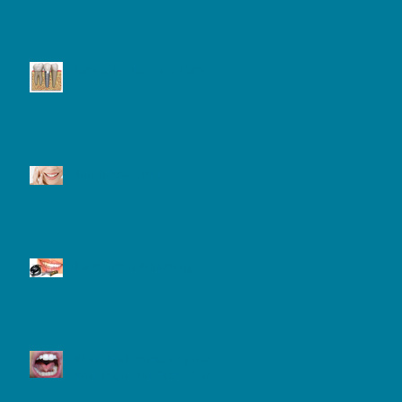
Dental Implant and Care
Tooth Sensitivity
Laser Teeth Whitening
What is a Frenectomy and
Why Might You Need One?