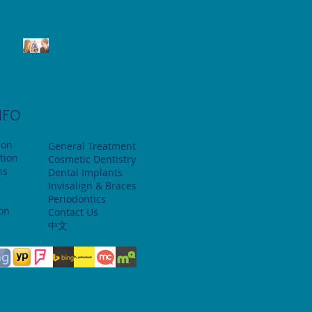
Oral Hygiene and Your
Teenager
NFO
ion
General Treatment
tion
Cosmetic Dentistry
ns
Dental Implants
Invisalign & Braces
Periodontics
ion
Contact Us
中文