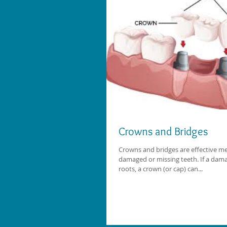
Crowns and Bridges
Crowns and bridges are effective me
damaged or missing teeth. If a dama
roots, a crown (or cap) can...