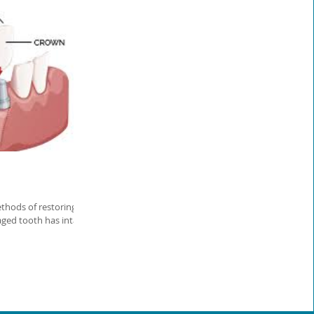
thods of restoring
ged tooth has intact