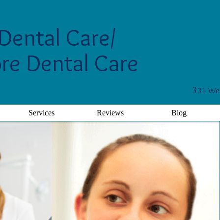
Dental Care/
re Dental Care
3
31 Wes
Services
Reviews
Blog