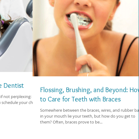
he Dentist
Flossing, Brushing, and Beyond: H
if not perplexing:
to Care for Teeth with Braces
chedule your child's
Somewhere between the braces, wires, and rubber b
in your mouth lie your teeth, but how do you get to
them? Often, braces prove to be...