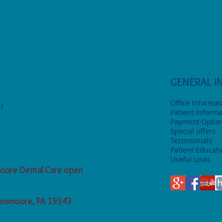
GENERAL I
Office Informat
)
Patient Informa
Payment Optio
Special offers
Testimonials
Patient Educat
Useful Links
oore Dental Care open
Glenmoore, PA 19343