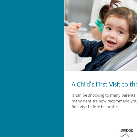
A Child's First Visit to t
It can be shocking to many parents, 
many dentists now recommend you s
first visit before he or she...