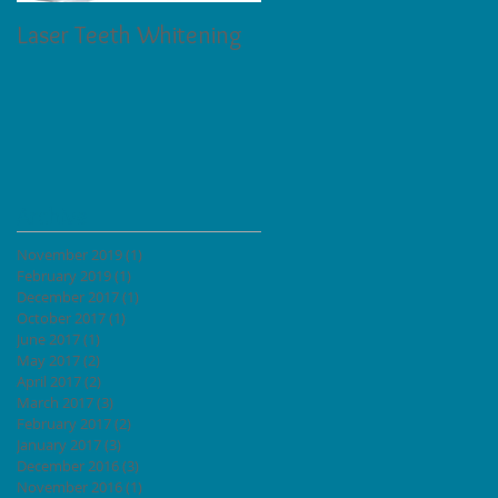
Laser Teeth Whitening
Tartar on Teeth
Archive
November 2019
(1)
1 post
February 2019
(1)
1 post
December 2017
(1)
1 post
ow
October 2017
(1)
1 post
June 2017
(1)
1 post
May 2017
(2)
2 posts
April 2017
(2)
2 posts
ands
March 2017
(3)
3 posts
February 2017
(2)
2 posts
January 2017
(3)
3 posts
December 2016
(3)
3 posts
November 2016
(1)
1 post