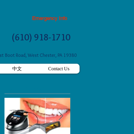
Emergency Info
(610) 918-1710
t Boot Road, West Chester, PA 19380
中文
Contact Us
Featured Posts