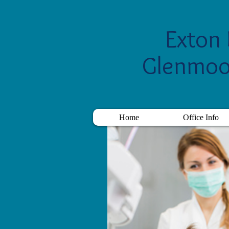
Exton 
Glenmoo
Home
Office Info