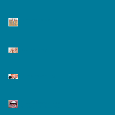
Dental Implant and Care
Tooth Sensitivity
Laser Teeth Whitening
What is a Frenectomy and
Why Might You Need One?