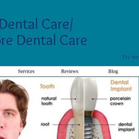
Dental Care/
re Dental Care
3
31 Wes
Services
Reviews
Blog