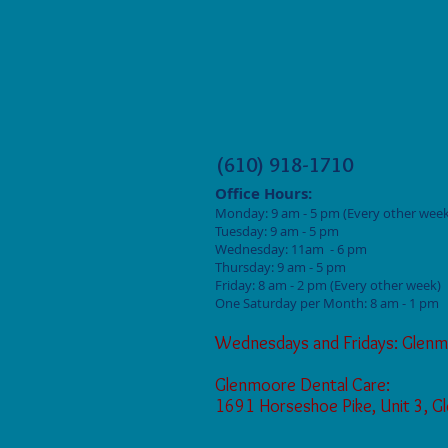
(610) 918-1710
Office Hours:
Monday: 9
am - 5 pm (Every other week
Tuesday: 9 am - 5
pm
Wednesday: 11am - 6 pm
Thursday: 9 am - 5
pm
Friday: 8 am - 2
pm (Every other week)
One Saturday per Month: 8 am - 1 pm
Wednesdays and Fridays: Glenm
Glenmoore Dental Care:
1691 Horseshoe Pike, Unit 3, 