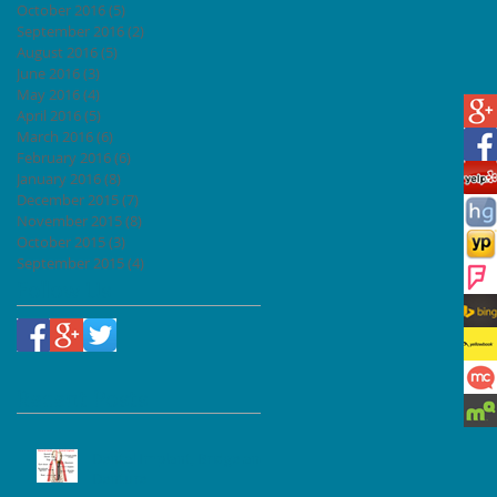
October 2016
(5)
5 posts
September 2016
(2)
2 posts
August 2016
(5)
5 posts
June 2016
(3)
3 posts
May 2016
(4)
4 posts
April 2016
(5)
5 posts
March 2016
(6)
6 posts
February 2016
(6)
6 posts
January 2016
(8)
8 posts
December 2015
(7)
7 posts
November 2015
(8)
8 posts
October 2015
(3)
3 posts
September 2015
(4)
4 posts
Follow Us
Recent Posts
Dental Implant, Bridge and
Denture