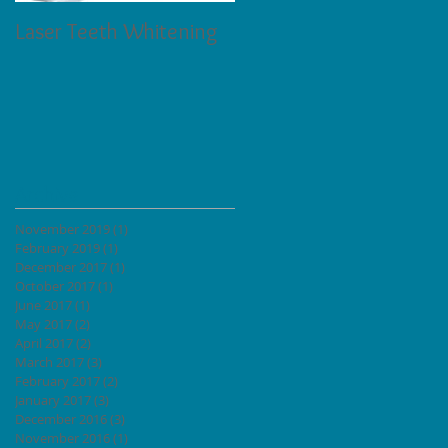
Laser Teeth Whitening
Tartar on Teeth
l
Archive
November 2019
(1)
1 post
February 2019
(1)
1 post
December 2017
(1)
1 post
October 2017
(1)
1 post
June 2017
(1)
1 post
May 2017
(2)
2 posts
April 2017
(2)
2 posts
March 2017
(3)
3 posts
February 2017
(2)
2 posts
January 2017
(3)
3 posts
December 2016
(3)
3 posts
November 2016
(1)
1 post