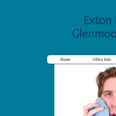
Exton 
Glenmoo
Home
Office Info