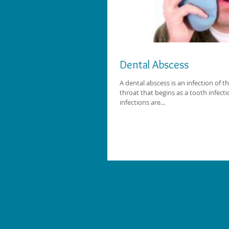
Dental Abscess
A dental abscess is an infection of t
throat that begins as a tooth infecti
infections are...