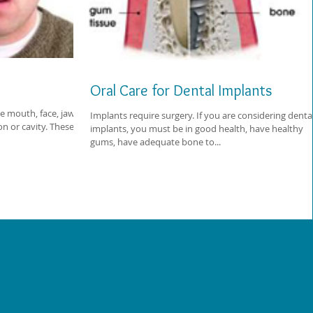
Oral Care for Dental Implants
he mouth, face, jaw, or
Implants require surgery. If you are considering denta
on or cavity. These
implants, you must be in good health, have healthy
gums, have adequate bone to...