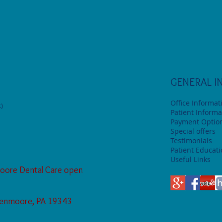
GENERAL I
Office Informat
)
Patient Informa
Payment Optio
Special offers
Testimonials
Patient Educat
Useful Links
oore Dental Care open
Glenmoore, PA 19343