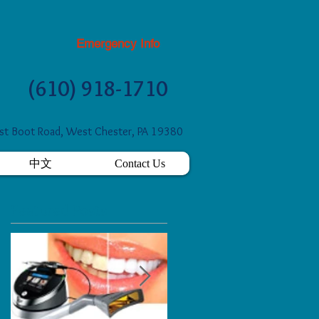
Emergency Info
(610) 918-1710
t Boot Road, West Chester, PA 19380
中文
Contact Us
Featured Posts