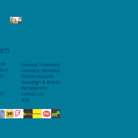
Oral Hygiene and Your
Teenager
NFO
ion
General Treatment
tion
Cosmetic Dentistry
ns
Dental Implants
Invisalign & Braces
Periodontics
ion
Contact Us
中文