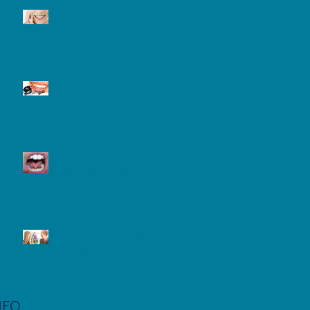
Tooth Sensitivity
Laser Teeth Whitening
What is a Frenectomy and
Why Might You Need One?
Oral Hygiene and Your
Teenager
NFO