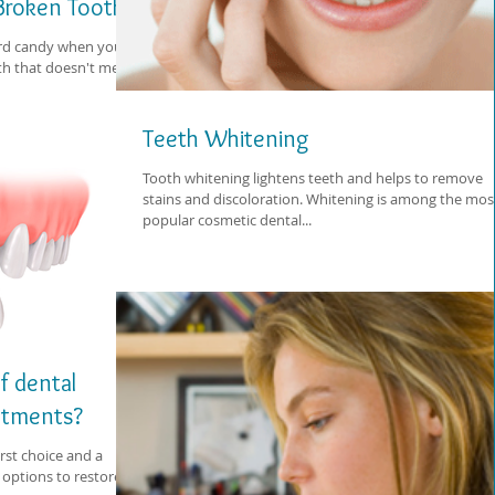
 Broken Tooth
hard candy when you
h that doesn't melt
Teeth Whitening
Tooth whitening lightens teeth and helps to remove
stains and discoloration. Whitening is among the mos
popular cosmetic dental...
f dental
eatments?
rst choice and a
options to restore