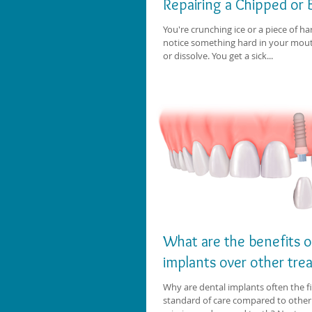
Repairing a Chipped or
You're crunching ice or a piece of 
notice something hard in your mout
or dissolve. You get a sick...
What are the benefits o
implants over other tr
Why are dental implants often the fi
standard of care compared to other 