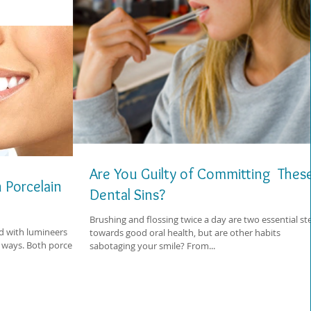
Are You Guilty of Committing Thes
 Porcelain
Dental Sins?
Brushing and flossing twice a day are two essential st
d with lumineers
towards good oral health, but are other habits
 ways. Both porcelain
sabotaging your smile? From...