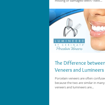
missing or damaged teeth? Next...
The Difference between
Veneers and Lumineers
Porcelain veneers are often confuse
because the two are similar in many
veneers and lumineers are...