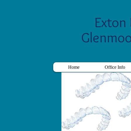
Exton 
Glenmoo
Home
Office Info