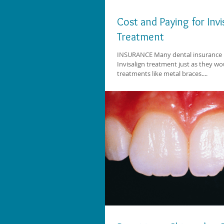
Cost and Paying for Invi
Treatment
INSURANCE Many dental insurance 
Invisalign treatment just as they w
treatments like metal braces....