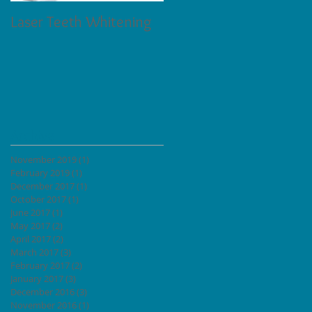
Laser Teeth Whitening
Tartar on Teeth
Archive
November 2019
(1)
1 post
h
February 2019
(1)
1 post
lled
December 2017
(1)
1 post
October 2017
(1)
1 post
June 2017
(1)
1 post
May 2017
(2)
2 posts
April 2017
(2)
2 posts
March 2017
(3)
3 posts
February 2017
(2)
2 posts
January 2017
(3)
3 posts
December 2016
(3)
3 posts
November 2016
(1)
1 post