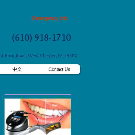
Emergency Info
(610) 918-1710
t Boot Road, West Chester, PA 19380
中文
Contact Us
Featured Posts