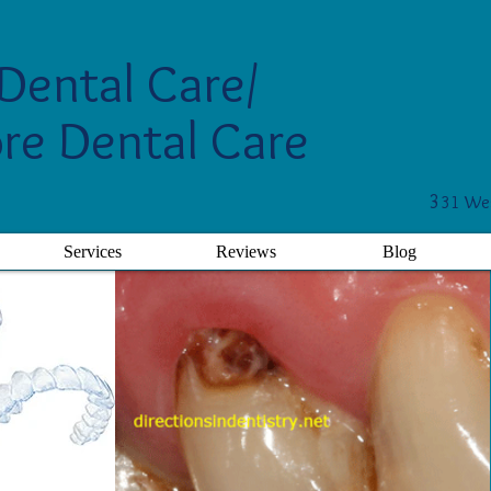
Dental Care/
re Dental Care
3
31 Wes
Services
Reviews
Blog