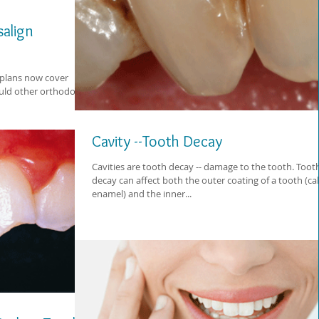
salign
plans now cover
ould other orthodontic
Cavity --Tooth Decay
Cavities are tooth decay -- damage to the tooth. Toot
decay can affect both the outer coating of a tooth (ca
enamel) and the inner...