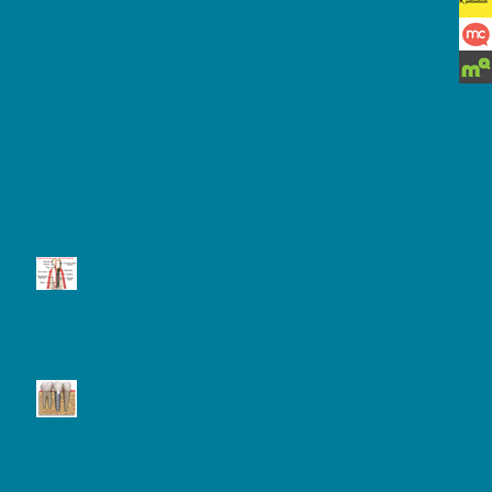
Dental Implant, Bridge and
e 7
Denture
eps
Dental Implant and Care