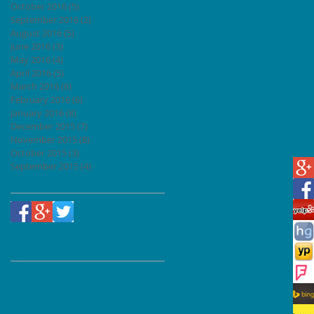
October 2016
(5)
5 posts
September 2016
(2)
2 posts
August 2016
(5)
5 posts
June 2016
(3)
3 posts
May 2016
(4)
4 posts
April 2016
(5)
5 posts
March 2016
(6)
6 posts
February 2016
(6)
6 posts
January 2016
(8)
8 posts
December 2015
(7)
7 posts
t
November 2015
(8)
8 posts
October 2015
(3)
3 posts
September 2015
(4)
4 posts
Follow Us
Recent Posts