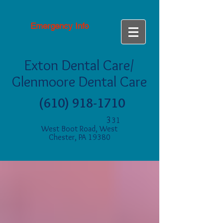
Emergency Info
Exton Dental Care/
Glenmoore Dental Care
(610) 918-1710
3
31
West Boot Road, West
Chester, PA 19380