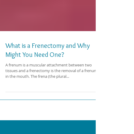
What is a Frenectomy and Why
Might You Need One?
A frenum is a muscular attachment between two
tissues and a frenectomy is the removal of a frenum
in the mouth. The frena (the plural...