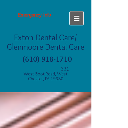
Emergency Info
Exton Dental Care/
Glenmoore Dental Care
(610) 918-1710
3
31
West Boot Road, West
Chester, PA 19380