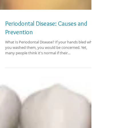
Periodontal Disease: Causes and
Prevention
What Is Periodontal Disease? If your hands bled when
you washed them, you would be concerned. Yet,
many people think it's normal if their...