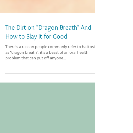
The Dirt on "Dragon Breath" And
How to Slay It for Good
There's a reason people commonly refer to halitosis
as "dragon breath": it's a beast of an oral health
problem that can put off anyone...