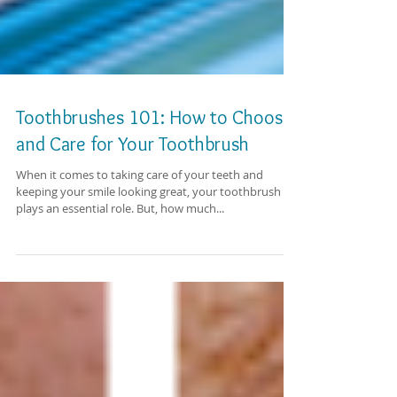
Toothbrushes 101: How to Choose
and Care for Your Toothbrush
When it comes to taking care of your teeth and
keeping your smile looking great, your toothbrush
plays an essential role. But, how much...