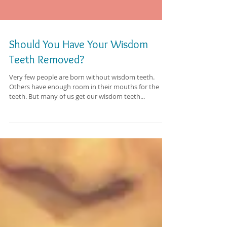
Should You Have Your Wisdom
Teeth Removed?
Very few people are born without wisdom teeth.
Others have enough room in their mouths for the
teeth. But many of us get our wisdom teeth...