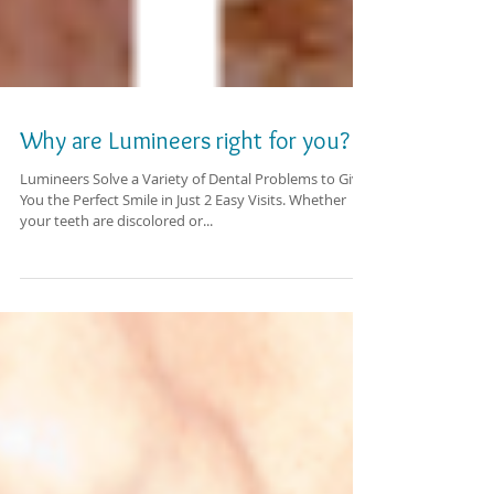
Why are Lumineers right for you?
Lumineers Solve a Variety of Dental Problems to Give
You the Perfect Smile in Just 2 Easy Visits. Whether
your teeth are discolored or...