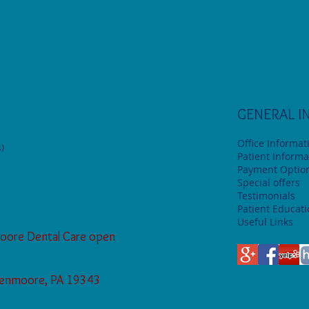
GENERAL I
Office Informat
)
Patient Informa
Payment Optio
Special offers
Testimonials
Patient Educat
Useful Links
oore Dental Care open
Glenmoore, PA 19343