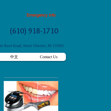
Emergency Info
(610) 918-1710
t Boot Road, West Chester, PA 19380
中文
Contact Us
Featured Posts