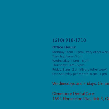
(610) 918-1710
Office Hours:
Monday: 9
am - 5 pm (Every other week
Tuesday: 9 am - 5
pm
Wednesday: 11am - 6 pm
Thursday: 9 am - 5
pm
Friday: 8 am - 2
pm (Every other week)
One Saturday per Month: 8 am - 1 pm
Wednesdays and Fridays: Glenm
Glenmoore Dental Care:
1691 Horseshoe Pike, Unit 3, 