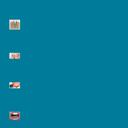
Dental Implant and Care
Tooth Sensitivity
Laser Teeth Whitening
What is a Frenectomy and
Why Might You Need One?