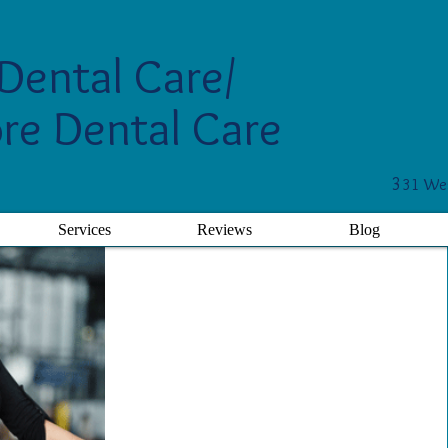
Dental Care/
re Dental Care
3
31 Wes
Services
Reviews
Blog