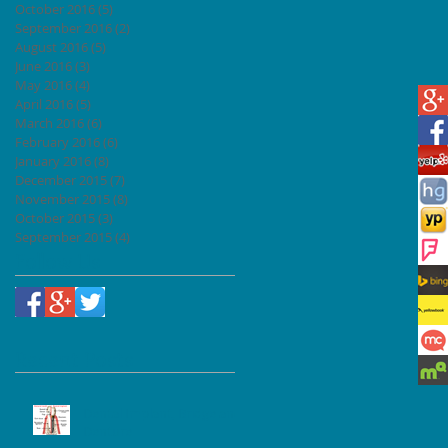
October 2016
(5)
5 posts
September 2016
(2)
2 posts
August 2016
(5)
5 posts
June 2016
(3)
3 posts
May 2016
(4)
4 posts
April 2016
(5)
5 posts
March 2016
(6)
6 posts
February 2016
(6)
6 posts
January 2016
(8)
8 posts
December 2015
(7)
7 posts
November 2015
(8)
8 posts
October 2015
(3)
3 posts
September 2015
(4)
4 posts
Follow Us
Recent Posts
Dental Implant, Bridge and
Denture