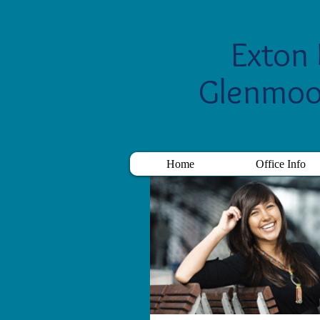
Exton 
Glenmoo
Home
Office Info