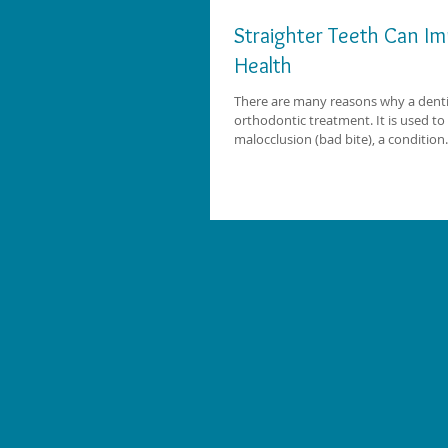
Straighter Teeth Can Im
Health
There are many reasons why a den
orthodontic treatment. It is used to 
malocclusion (bad bite), a condition.