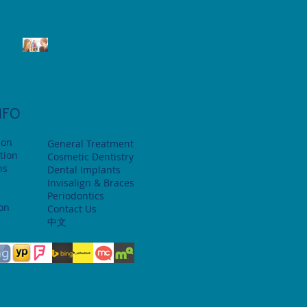
Oral Hygiene and Your
Teenager
NFO
ion
General Treatment
tion
Cosmetic Dentistry
ns
Dental Implants
Invisalign & Braces
Periodontics
ion
Contact Us
中文