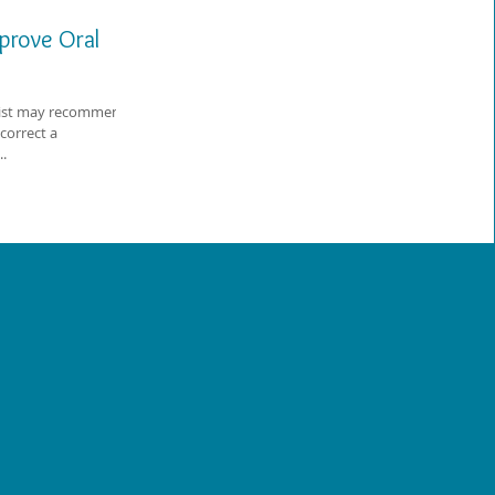
prove Oral
tist may recommend
correct a
..