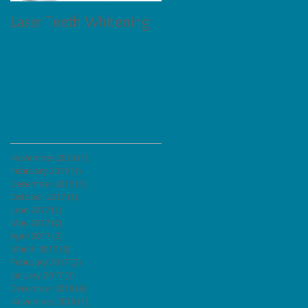
Laser Teeth Whitening
Tartar on Teeth
Archive
November 2019
(1)
1 post
February 2019
(1)
1 post
December 2017
(1)
1 post
October 2017
(1)
1 post
June 2017
(1)
1 post
May 2017
(2)
2 posts
April 2017
(2)
2 posts
March 2017
(3)
3 posts
February 2017
(2)
2 posts
January 2017
(3)
3 posts
December 2016
(3)
3 posts
November 2016
(1)
1 post