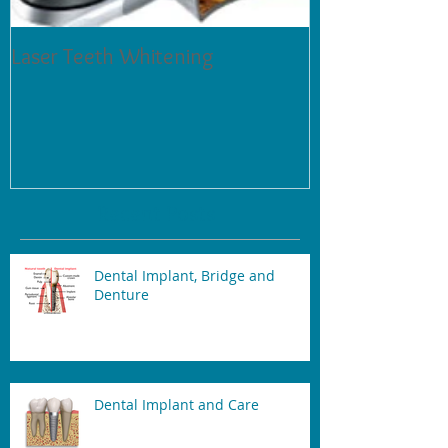
Laser Teeth Whitening
Tartar on Teeth
Recent Posts
Dental Implant, Bridge and
Denture