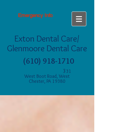
Emergency Info
Exton Dental Care/
Glenmoore Dental Care
(610) 918-1710
3
31
West Boot Road, West
Chester, PA 19380