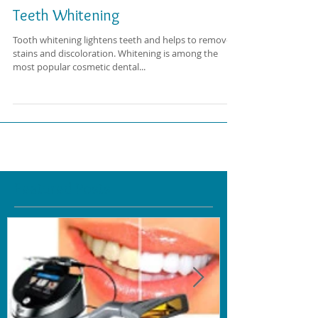
Teeth Whitening
Tooth whitening lightens teeth and helps to remove
stains and discoloration. Whitening is among the
most popular cosmetic dental...
Featured Posts