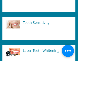
Dental Implant and Care
Tooth Sensitivity
Laser Teeth Whitening
What is a Frenectomy and Why
Might You Need One?