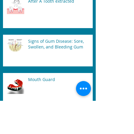
After A Tooth extracted
Signs of Gum Disease: Sore,
Swollen, and Bleeding Gum
Mouth Guard
Benefits of Dental Laser