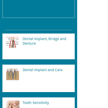
Recent Posts
Dental Implant, Bridge and
Denture
Dental Implant and Care
Tooth Sensitivity