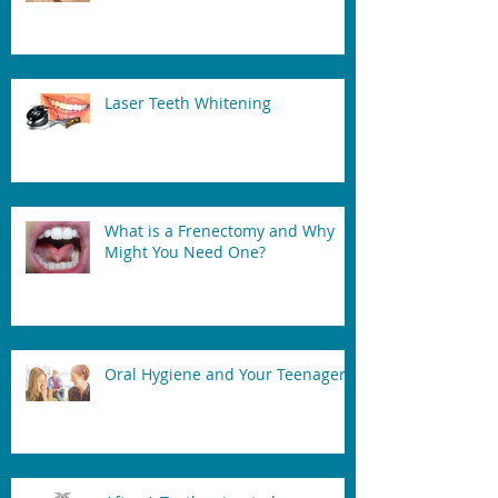
Laser Teeth Whitening
What is a Frenectomy and Why
Might You Need One?
Oral Hygiene and Your Teenager