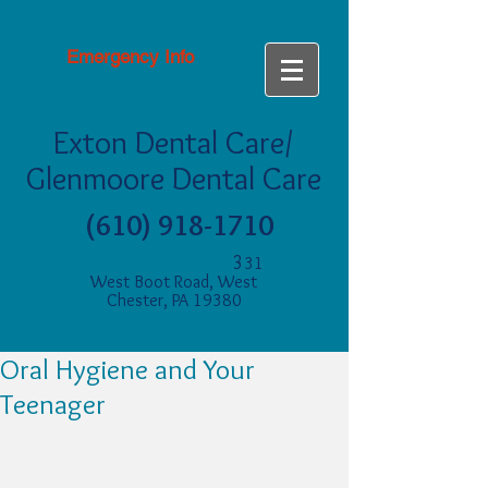
Emergency Info
Exton Dental Care/
Glenmoore Dental Care
(610) 918-1710
3
31
West Boot Road, West
Chester, PA 19380
Oral Hygiene and Your
Teenager