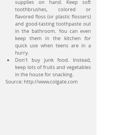
supplies on hand. Keep soft 
toothbrushes, colored or 
flavored floss (or plastic flossers) 
and good-tasting toothpaste out 
in the bathroom. You can even 
keep them in the kitchen for 
quick use when teens are in a 
hurry.   
Don't buy junk food. Instead, 
keep lots of fruits and vegetables 
in the house for snacking. 
Source: http://www.colgate.com