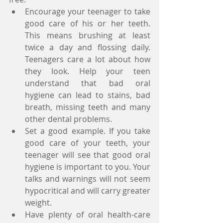
Encourage your teenager to take 
good care of his or her teeth. 
This means brushing at least 
twice a day and flossing daily. 
Teenagers care a lot about how 
they look. Help your teen 
understand that bad oral 
hygiene can lead to stains, bad 
breath, missing teeth and many 
other dental problems.   
Set a good example. If you take 
good care of your teeth, your 
teenager will see that good oral 
hygiene is important to you. Your 
talks and warnings will not seem 
hypocritical and will carry greater 
weight.     
Have plenty of oral health-care 