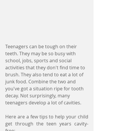
Teenagers can be tough on their 
teeth. They may be so busy with 
school, jobs, sports and social 
activities that they don't find time to 
brush. They also tend to eat a lot of 
junk food. Combine the two and 
you've got a situation ripe for tooth 
decay. Not surprisingly, many 
teenagers develop a lot of cavities.
Here are a few tips to help your child 
get through the teen years cavity-
free: 