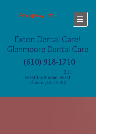
Emergency Info
Exton Dental Care/
Glenmoore Dental Care
(610) 918-1710
3
31
West Boot Road, West
Chester, PA 19380