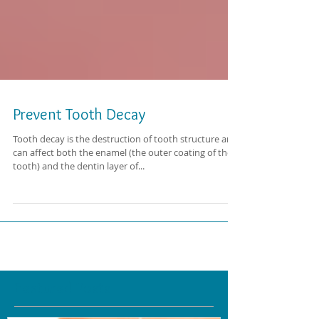
Prevent Tooth Decay
Tooth decay is the destruction of tooth structure and
can affect both the enamel (the outer coating of the
tooth) and the dentin layer of...