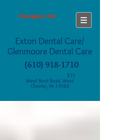
Emergency Info
Exton Dental Care/
Glenmoore Dental Care
(610) 918-1710
3
31
West Boot Road, West
Chester, PA 19380