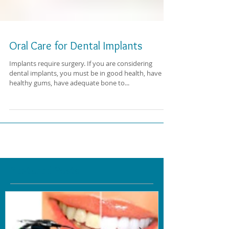
Oral Care for Dental Implants
Implants require surgery. If you are considering
dental implants, you must be in good health, have
healthy gums, have adequate bone to...
Featured Posts