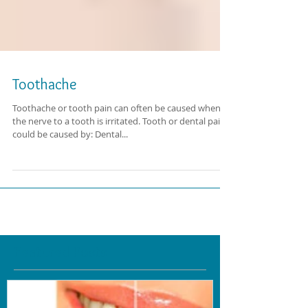
Toothache
Toothache or tooth pain can often be caused when
the nerve to a tooth is irritated. Tooth or dental pain
could be caused by: Dental...
Featured Posts