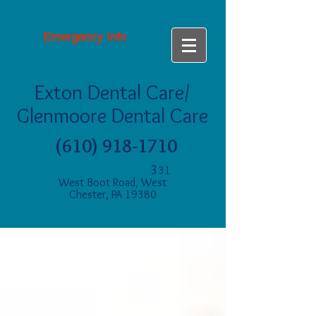
Emergency Info
Exton Dental Care/
Glenmoore Dental Care
(610) 918-1710
3
31
West Boot Road, West
Chester, PA 19380