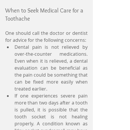
When to Seek Medical Care for a 
Toothache 
One should call the doctor or dentist 
for advice for the following concerns:  
Dental pain is not relieved by 
over-the-counter medications. 
Even when it is relieved, a dental 
evaluation can be beneficial as 
the pain could be something that 
can be fixed more easily when 
treated earlier.  
If one experiences severe pain 
more than two days after a tooth 
is pulled, it is possible that the 
tooth socket is not healing 
properly. A condition known as 