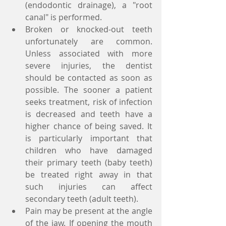
(endodontic drainage), a "root 
canal" is performed.  
Broken or knocked-out teeth 
unfortunately are common. 
Unless associated with more 
severe injuries, the dentist 
should be contacted as soon as 
possible. The sooner a patient 
seeks treatment, risk of infection 
is decreased and teeth have a 
higher chance of being saved. It 
is particularly important that 
children who have damaged 
their primary teeth (baby teeth) 
be treated right away in that 
such injuries can affect 
secondary teeth (adult teeth).  
Pain may be present at the angle 
of the jaw. If opening the mouth 