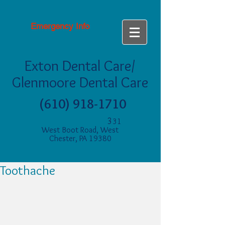
Emergency Info
Exton Dental Care/
Glenmoore Dental Care
(610) 918-1710
3
31
West Boot Road, West
Chester, PA 19380
Toothache