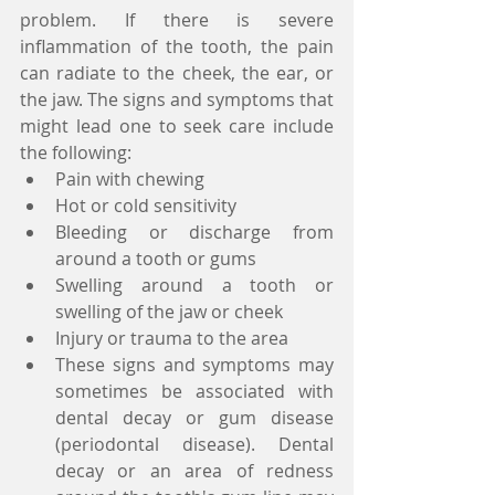
problem. If there is severe 
inflammation of the tooth, the pain 
can radiate to the cheek, the ear, or 
the jaw. The signs and symptoms that 
might lead one to seek care include 
the following:  
Pain with chewing  
Hot or cold sensitivity  
Bleeding or discharge from 
around a tooth or gums  
Swelling around a tooth or 
swelling of the jaw or cheek  
Injury or trauma to the area  
These signs and symptoms may 
sometimes be associated with 
dental decay or gum disease 
(periodontal disease). Dental 
decay or an area of redness 