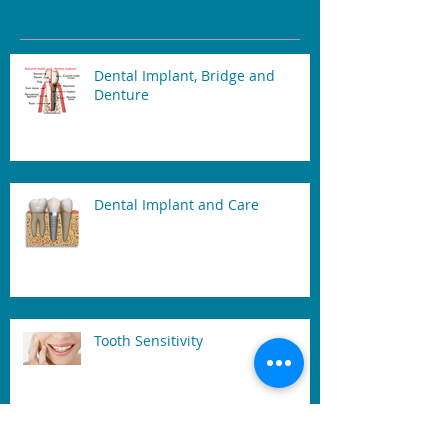
Recent Posts
Dental Implant, Bridge and
Denture
Dental Implant and Care
Tooth Sensitivity