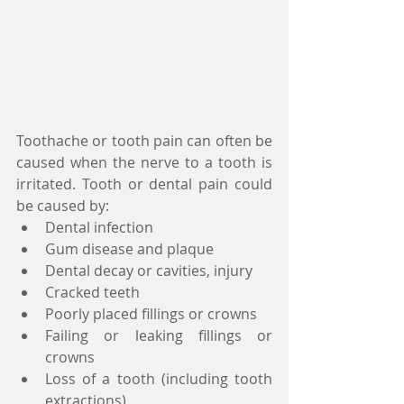
Toothache or tooth pain can often be 
caused when the nerve to a tooth is 
irritated. Tooth or dental pain could 
be caused by:  
Dental infection  
Gum disease and plaque  
Dental decay or cavities, injury  
Cracked teeth  
Poorly placed fillings or crowns  
Failing or leaking fillings or 
crowns  
Loss of a tooth (including tooth 
extractions)  