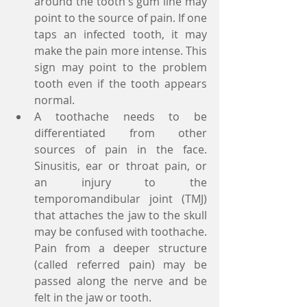
around the tooth's gum line may 
point to the source of pain. If one 
taps an infected tooth, it may 
make the pain more intense. This 
sign may point to the problem 
tooth even if the tooth appears 
normal.  
A toothache needs to be 
differentiated from other 
sources of pain in the face. 
Sinusitis, ear or throat pain, or 
an injury to the 
temporomandibular joint (TMJ) 
that attaches the jaw to the skull 
may be confused with toothache. 
Pain from a deeper structure 
(called referred pain) may be 
passed along the nerve and be 
felt in the jaw or tooth.  