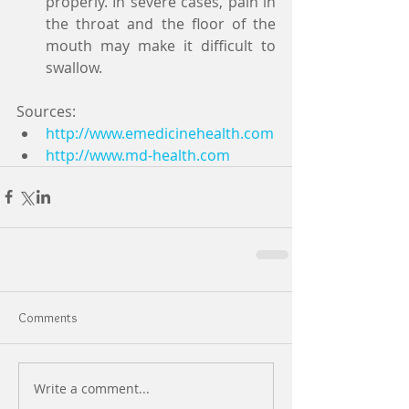
properly. In severe cases, pain in 
the throat and the floor of the 
mouth may make it difficult to 
swallow.  
Sources:  
http://www.emedicinehealth.com
http://www.md-health.com
Comments
Write a comment...