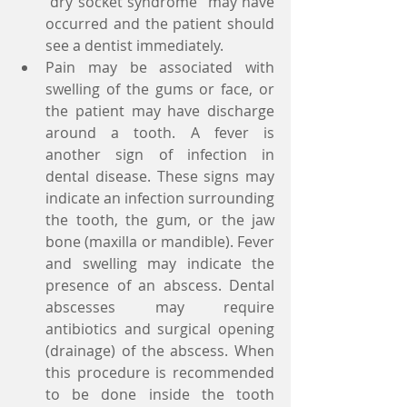
"dry socket syndrome" may have 
occurred and the patient should 
see a dentist immediately.  
Pain may be associated with 
swelling of the gums or face, or 
the patient may have discharge 
around a tooth. A fever is 
another sign of infection in 
dental disease. These signs may 
indicate an infection surrounding 
the tooth, the gum, or the jaw 
bone (maxilla or mandible). Fever 
and swelling may indicate the 
presence of an abscess. Dental 
abscesses may require 
antibiotics and surgical opening 
(drainage) of the abscess. When 
this procedure is recommended 
to be done inside the tooth 