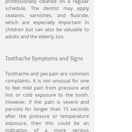
professionally cleaned on a regular 
schedule. The dentist may apply 
sealants, varnishes, and fluoride, 
which are especially important in 
children but can also be valuable to 
adults and the elderly, too. 
Toothache Symptoms and Signs 
Toothache and jaw pain are common 
complaints. It is not unusual for one 
to feel mild pain from pressure and 
hot or cold exposure to the tooth. 
However, if the pain is severe and 
persists for longer than 15 seconds 
after the pressure or temperature 
exposure, then this could be an 
indication of a more serious 