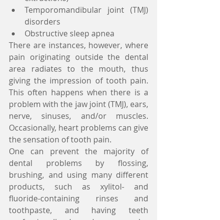
Temporomandibular joint (TMJ) 
disorders  
Obstructive sleep apnea  
There are instances, however, where 
pain originating outside the dental 
area radiates to the mouth, thus 
giving the impression of tooth pain. 
This often happens when there is a 
problem with the jaw joint (TMJ), ears, 
nerve, sinuses, and/or muscles. 
Occasionally, heart problems can give 
the sensation of tooth pain. 
One can prevent the majority of 
dental problems by flossing, 
brushing, and using many different 
products, such as xylitol- and 
fluoride-containing rinses and 
toothpaste, and having teeth 