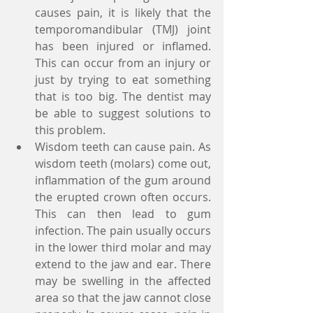
causes pain, it is likely that the 
temporomandibular (TMJ) joint 
has been injured or inflamed. 
This can occur from an injury or 
just by trying to eat something 
that is too big. The dentist may 
be able to suggest solutions to 
this problem.  
Wisdom teeth can cause pain. As 
wisdom teeth (molars) come out, 
inflammation of the gum around 
the erupted crown often occurs. 
This can then lead to gum 
infection. The pain usually occurs 
in the lower third molar and may 
extend to the jaw and ear. There 
may be swelling in the affected 
area so that the jaw cannot close 