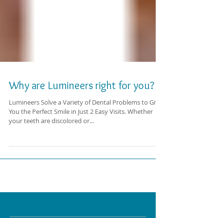
Why are Lumineers right for you?
Lumineers Solve a Variety of Dental Problems to Give
You the Perfect Smile in Just 2 Easy Visits. Whether
your teeth are discolored or...