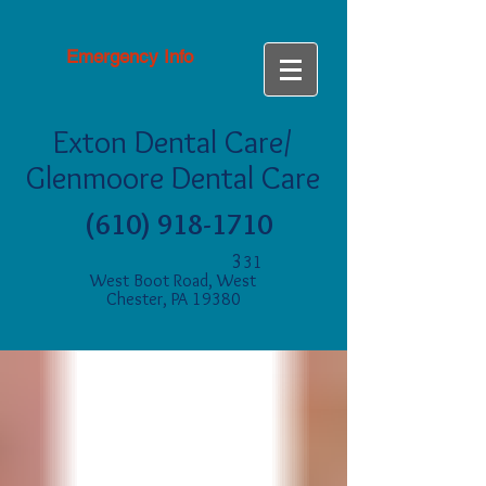
Emergency Info
Exton Dental Care/
Glenmoore Dental Care
(610) 918-1710
3
31
West Boot Road, West
Chester, PA 19380