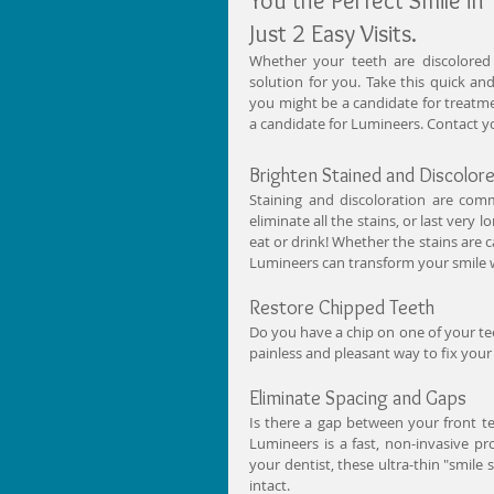
You the Perfect Smile in 
Just 2 Easy Visits. 
Whether your teeth are discolored 
solution for you. Take this quick an
you might be a candidate for treatmen
a candidate for Lumineers. Contact you
Brighten Stained and Discolo
Staining and discoloration are co
eliminate all the stains, or last very
eat or drink! Whether the stains are c
Lumineers can transform your smile w
Restore Chipped Teeth 
Do you have a chip on one of your tee
painless and pleasant way to fix your
Eliminate Spacing and Gaps 
Is there a gap between your front t
Lumineers is a fast, non-invasive pro
your dentist, these ultra-thin "smile 
intact. 