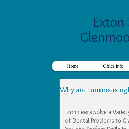
Exton 
Glenmoo
Home
Office Info
Why are Lumineers rig
Lumineers Solve a Variet
of Dental Problems to Gi