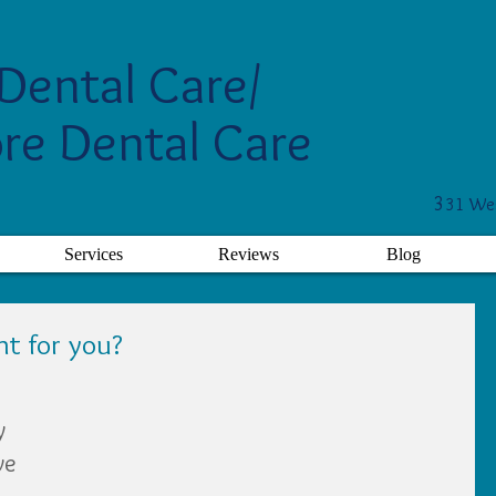
Dental Care/
re Dental Care
3
31 Wes
Services
Reviews
Blog
ht for you?
y 
ve 