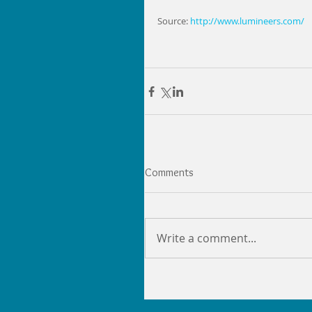
Source:
 http://www.lumineers.com/
Comments
Write a comment...