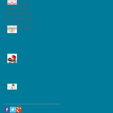
February 2016
(6)
6 posts
January 2016
(8)
8 posts
December 2015
(7)
7 posts
November 2015
(8)
8 posts
October 2015
(3)
3 posts
Signs of Gum Disease: Sore,
September 2015
(4)
4 posts
Swollen, and Bleeding Gum
Mouth Guard
Benefits of Dental Laser