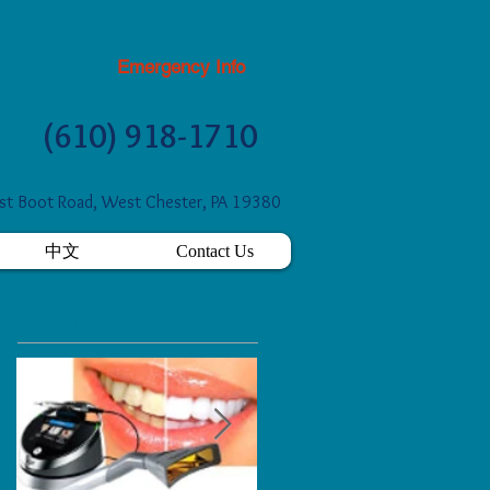
Emergency Info
(610) 918-1710
t Boot Road, West Chester, PA 19380
中文
Contact Us
Featured Posts