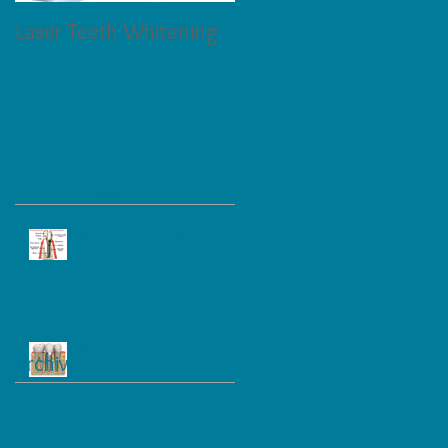
Laser Teeth Whitening
Tartar on Teeth
Recent Posts
Dental Implant, Bridge and
Denture
Dental Implant and Care
Archive