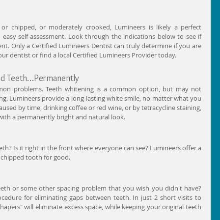
or chipped, or moderately crooked, Lumineers is likely a perfect 
d easy self-assessment. Look through the indications below to see if 
t. Only a Certified Lumineers Dentist can truly determine if you are 
r dentist or find a local Certified Lumineers Provider today. 
red Teeth…Permanently 
mmon problems. Teeth whitening is a common option, but may not 
 long. Lumineers provide a long-lasting white smile, no matter what you 
aused by time, drinking coffee or red wine, or by tetracycline staining, 
ith a permanently bright and natural look. 
th? Is it right in the front where everyone can see? Lumineers offer a 
 chipped tooth for good. 
eeth or some other spacing problem that you wish you didn't have? 
cedure for eliminating gaps between teeth. In just 2 short visits to 
shapers" will eliminate excess space, while keeping your original teeth 