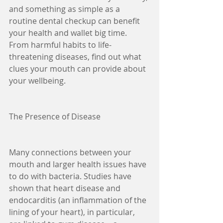
and something as simple as a 
routine dental checkup can benefit 
your health and wallet big time. 
From harmful habits to life-
threatening diseases, find out what 
clues your mouth can provide about 
your wellbeing.
The Presence of Disease
Many connections between your 
mouth and larger health issues have 
to do with bacteria. Studies have 
shown that heart disease and 
endocarditis (an inflammation of the 
lining of your heart), in particular, 