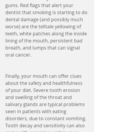
gums. Red flags that alert your 
dentist that smoking is starting to do 
dental damage (and possibly much 
worse) are the telltale yellowing of 
teeth, white patches along the inside 
lining of the mouth, persistent bad 
breath, and lumps that can signal 
oral cancer.
Finally, your mouth can offer clues 
about the safety and healthfulness 
of your diet. Severe tooth erosion 
and swelling of the throat and 
salivary glands are typical problems 
seen in patients with eating 
disorders, due to constant vomiting. 
Tooth decay and sensitivity can also 