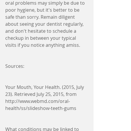
oral problems may simply be due to 
poor hygiene, but it's better to be 
safe than sorry. Remain diligent 
about seeing your dentist regularly, 
and don't hesitate to schedule a 
checkup in between your typical 
visits if you notice anything amiss.
Sources:
Your Mouth, Your Health. (2015, July 
23). Retrieved July 25, 2015, from 
http://www.webmd.com/oral-
health/ss/slideshow-teeth-gums
What conditions may be linked to 