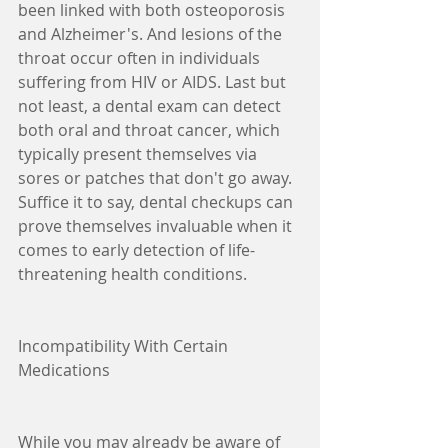
been linked with both osteoporosis 
and Alzheimer's. And lesions of the 
throat occur often in individuals 
suffering from HIV or AIDS. Last but 
not least, a dental exam can detect 
both oral and throat cancer, which 
typically present themselves via 
sores or patches that don't go away. 
Suffice it to say, dental checkups can 
prove themselves invaluable when it 
comes to early detection of life-
threatening health conditions.
Incompatibility With Certain 
Medications
While you may already be aware of 