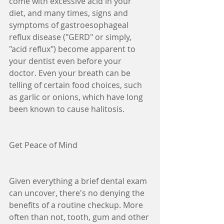
come with excessive acid in your 
diet, and many times, signs and 
symptoms of gastroesophageal 
reflux disease ("GERD" or simply, 
"acid reflux") become apparent to 
your dentist even before your 
doctor. Even your breath can be 
telling of certain food choices, such 
as garlic or onions, which have long 
been known to cause halitosis.
Get Peace of Mind
Given everything a brief dental exam 
can uncover, there's no denying the 
benefits of a routine checkup. More 
often than not, tooth, gum and other 