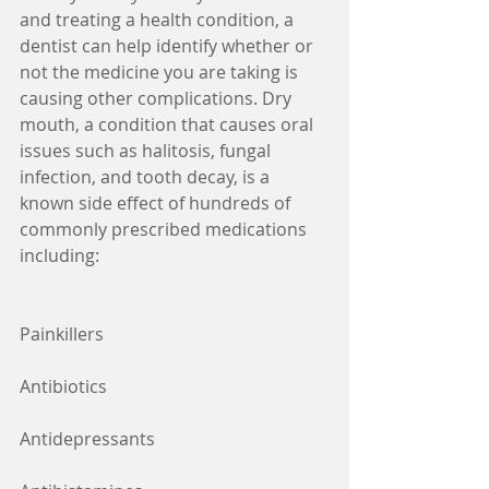
and treating a health condition, a 
dentist can help identify whether or 
not the medicine you are taking is 
causing other complications. Dry 
mouth, a condition that causes oral 
issues such as halitosis, fungal 
infection, and tooth decay, is a 
known side effect of hundreds of 
commonly prescribed medications 
including:
Painkillers
Antibiotics
Antidepressants