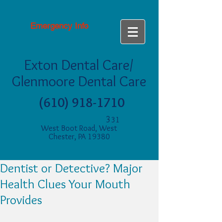
Emergency Info
Exton Dental Care/
Glenmoore Dental Care
(610) 918-1710
3
31
West Boot Road, West
Chester, PA 19380
Dentist or Detective? Major
Health Clues Your Mouth
Provides