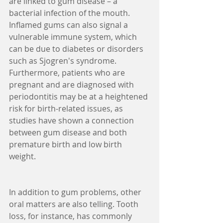
are linked to gum disease – a 
bacterial infection of the mouth. 
Inflamed gums can also signal a 
vulnerable immune system, which 
can be due to diabetes or disorders 
such as Sjogren's syndrome. 
Furthermore, patients who are 
pregnant and are diagnosed with 
periodontitis may be at a heightened 
risk for birth-related issues, as 
studies have shown a connection 
between gum disease and both 
premature birth and low birth 
weight.
In addition to gum problems, other 
oral matters are also telling. Tooth 
loss, for instance, has commonly 