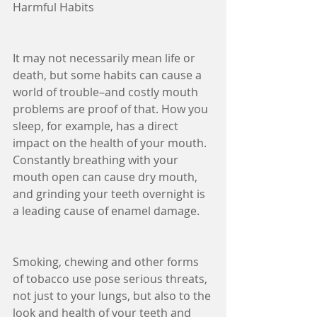
Harmful Habits
It may not necessarily mean life or 
death, but some habits can cause a 
world of trouble–and costly mouth 
problems are proof of that. How you 
sleep, for example, has a direct 
impact on the health of your mouth. 
Constantly breathing with your 
mouth open can cause dry mouth, 
and grinding your teeth overnight is 
a leading cause of enamel damage.
Smoking, chewing and other forms 
of tobacco use pose serious threats, 
not just to your lungs, but also to the 
look and health of your teeth and 