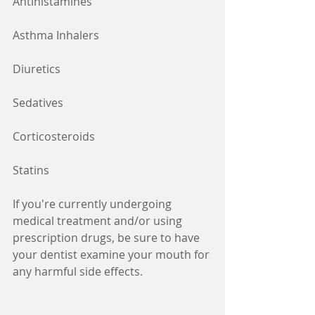
Antihistamines
Asthma Inhalers
Diuretics
Sedatives
Corticosteroids
Statins
If you're currently undergoing 
medical treatment and/or using 
prescription drugs, be sure to have 
your dentist examine your mouth for 
any harmful side effects.