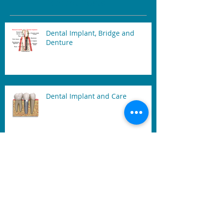
Recent Posts
Dental Implant, Bridge and
Denture
Dental Implant and Care
Tooth Sensitivity
Laser Teeth Whitening