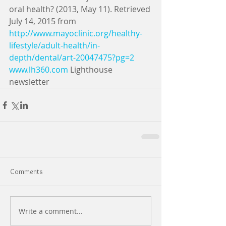
oral health? (2013, May 11). Retrieved 
July 14, 2015 from 
http://www.mayoclinic.org/healthy-
lifestyle/adult-health/in-
depth/dental/art-20047475?pg=2
www.lh360.com
 Lighthouse 
newsletter
Comments
Write a comment...