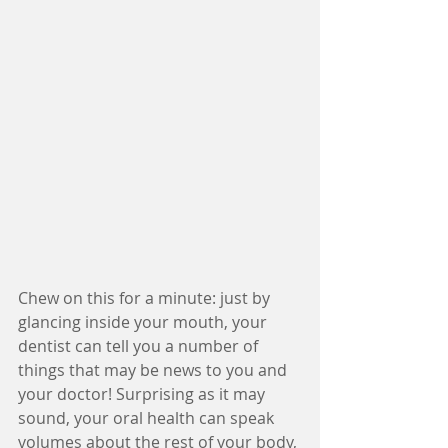
Chew on this for a minute: just by 
glancing inside your mouth, your 
dentist can tell you a number of 
things that may be news to you and 
your doctor! Surprising as it may 
sound, your oral health can speak 
volumes about the rest of your body, 