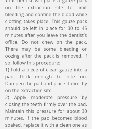
Your dentist will place a gauze pack 
on the extraction site to limit 
bleeding and confine the blood while 
clotting takes place. This gauze pack 
should be left in place for 30 to 45 
minutes after you leave the dentist’s 
office. Do not chew on the pack. 
There may be some bleeding or 
oozing after the pack is removed. If 
so, follow this procedure:
1) Fold a piece of clean gauze into a 
pad, thick enough to bite on. 
Dampen the pad and place it directly 
on the extraction site.
2) Apply moderate pressure by 
closing the teeth firmly over the pad. 
Maintain this pressure for about 30 
minutes. If the pad becomes blood 
soaked, replace it with a clean one as 