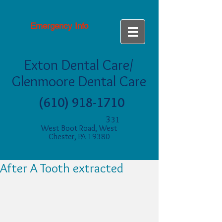
Emergency Info
Exton Dental Care/
Glenmoore Dental Care
(610) 918-1710
3
31
West Boot Road, West
Chester, PA 19380
After A Tooth extracted