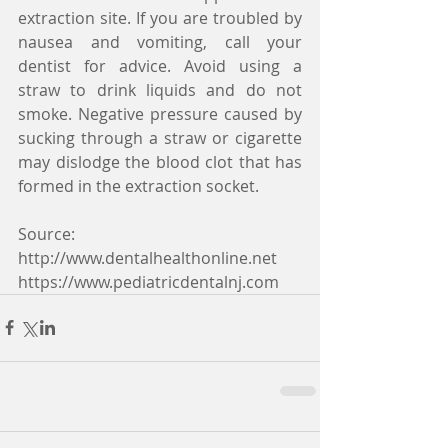
extraction site. If you are troubled by 
nausea and vomiting, call your 
dentist for advice. Avoid using a 
straw to drink liquids and do not 
smoke. Negative pressure caused by 
sucking through a straw or cigarette 
may dislodge the blood clot that has 
formed in the extraction socket.
Source:
http://www.dentalhealthonline.net
https://www.pediatricdentalnj.com