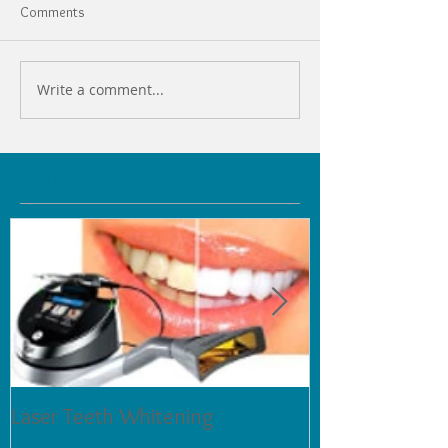
Comments
Write a comment...
Featured Posts
Laser Teeth Whitening
Tartar on Teeth