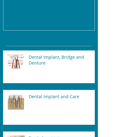
Recent Posts
Dental Implant, Bridge and
Denture
Dental Implant and Care