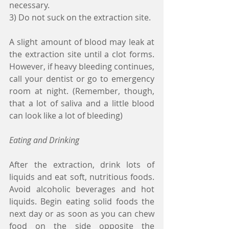
necessary.
3) Do not suck on the extraction site.
A slight amount of blood may leak at 
the extraction site until a clot forms. 
However, if heavy bleeding continues, 
call your dentist or go to emergency 
room at night. (Remember, though, 
that a lot of saliva and a little blood 
can look like a lot of bleeding)
Eating and Drinking
After the extraction, drink lots of 
liquids and eat soft, nutritious foods. 
Avoid alcoholic beverages and hot 
liquids. Begin eating solid foods the 
next day or as soon as you can chew 
food on the side opposite the 