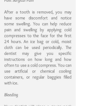
Post Surgical Pain
After a tooth is removed, you may 
have some discomfort and notice 
some swelling. You can help reduce 
pain and swelling by applying cold 
compresses to the face for the first 
24 hours. An ice bag or cold, moist 
cloth can be used periodically. The 
dentist may give you specific 
instructions on how long and how 
often to use a cold compress. You can 
use artificial or chemical cooling 
containers, or regular baggies filled 
with ice.
Bleeding