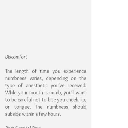
Discomfort
The length of time you experience 
numbness varies, depending on the 
type of anesthetic you’ve received. 
While your mouth is numb, you’ll want 
to be careful not to bite you cheek, lip, 
or tongue. The numbness should 
subside within a few hours.