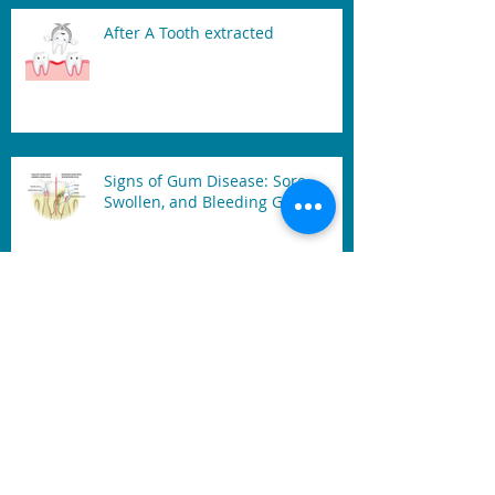
After A Tooth extracted
Signs of Gum Disease: Sore,
Swollen, and Bleeding Gum
Mouth Guard
Benefits of Dental Laser