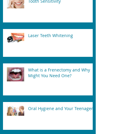
Tooth Sensitivity
Laser Teeth Whitening
What is a Frenectomy and Why
Might You Need One?
Oral Hygiene and Your Teenager