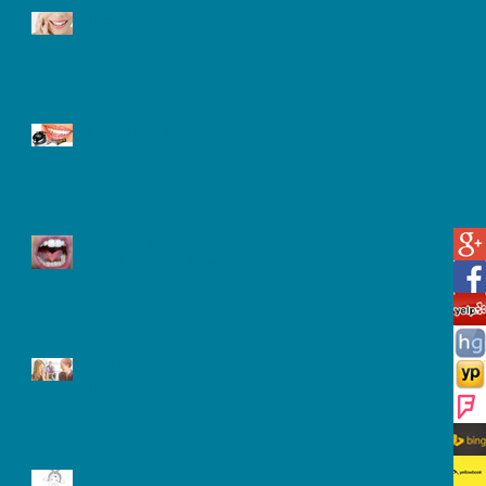
Tooth Sensitivity
Laser Teeth Whitening
What is a Frenectomy and
Why Might You Need One?
Oral Hygiene and Your
Teenager
After A Tooth extracted