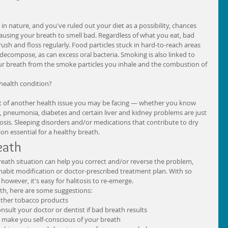
n nature, and you've ruled out your diet as a possibility, chances 
ausing your breath to smell bad. Regardless of what you eat, bad 
 brush and floss regularly. Food particles stuck in hard-to-reach areas 
y decompose, as can excess oral bacteria. Smoking is also linked to 
your breath from the smoke particles you inhale and the combustion of 
 health condition?
ct of another health issue you may be facing — whether you know 
is, pneumonia, diabetes and certain liver and kidney problems are just 
tosis. Sleeping disorders and/or medications that contribute to dry 
on essential for a healthy breath. 
ath 
eath situation can help you correct and/or reverse the problem, 
habit modification or doctor-prescribed treatment plan. With so 
owever, it's easy for halitosis to re-emerge. 
th, here are some suggestions:  
ther tobacco products  
ult your doctor or dentist if bad breath results  
 make you self-conscious of your breath  