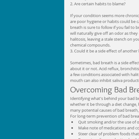
2. Are certain habits to blame?
If your condition seems more chronic i
are poor hygiene or habits could be c
breath is sure to follow if you fail to
will naturally give off an odor as the
halitosis, leaving a stale stench on 
chemical compounds. 
3. Could it be a side effect of another
Sometimes, bad breath is a side effe
about it or not. Acid reflux, bronchit
a few conditions associated with hali
mouth can also inhibit saliva producti
Overcoming Bad Bre
Identifying what's behind your bad br
whether it be through a diet change, 
many potential causes of bad breath, h
For long-term prevention of bad brea
Quit smoking and/or the use of o
Make note of medications and cons
Steer clear of problem foods that