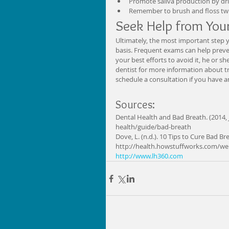
Promote saliva production by dri
Remember to brush and floss twic
Seek Help from Your
Ultimately, the most important step y
basis. Frequent exams can help preven
your best efforts to avoid it, he or s
dentist for more information about tr
schedule a consultation if you have a
Sources: 
Dental Health and Bad Breath. (2014,
health/guide/bad-breath 
Dove, L. (n.d.). 10 Tips to Cure Bad Br
http://health.howstuffworks.com/wel
http://www.lh360.com