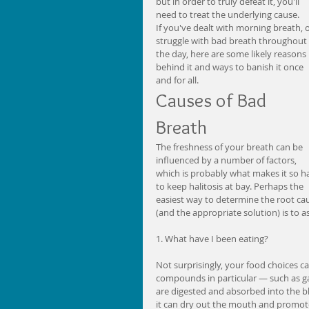
but in order to truly defeat it, you'll 
need to treat the underlying cause. 
If you've dealt with morning breath, o
struggle with bad breath throughout 
the day, here are some likely reasons 
behind it and ways to banish it once 
and for all. 
Causes of Bad 
Breath 
The freshness of your breath can be 
influenced by a number of factors, 
which is probably what makes it so h
to keep halitosis at bay. Perhaps the 
easiest way to determine the root ca
(and the appropriate solution) is to a
1. What have I been eating?
Not surprisingly, your food choices c
compounds in particular — such as gar
are digested and absorbed into the b
it can dry out the mouth and promote 