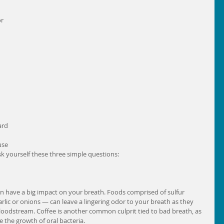
r 
ard 
use 
sk yourself these three simple questions: 
an have a big impact on your breath. Foods comprised of sulfur 
lic or onions — can leave a lingering odor to your breath as they 
loodstream. Coffee is another common culprit tied to bad breath, as 
the growth of oral bacteria. 