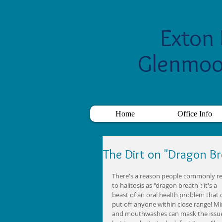
Exton 
Glenmoo
Home
Office Info
The Dirt on "Dragon Br
There's a reason people commonly re
to halitosis as "dragon breath": it's a 
beast of an oral health problem that 
put off anyone within close range! Mi
and mouthwashes can mask the issue