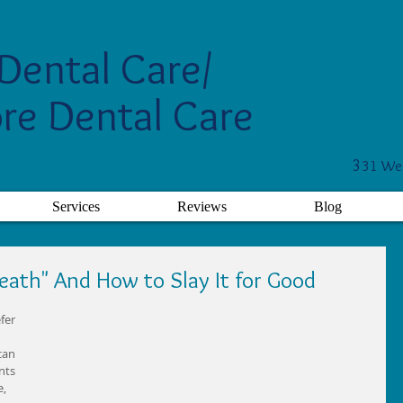
Dental Care/
re Dental Care
3
31 Wes
Services
Reviews
Blog
eath" And How to Slay It for Good
fer 
can 
nts 
, 