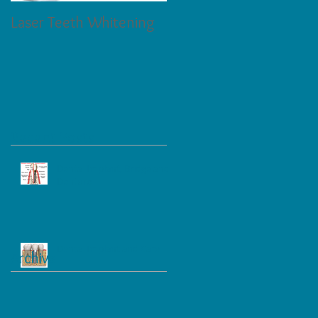
Laser Teeth Whitening
Tartar on Teeth
Recent Posts
Dental Implant, Bridge and
Denture
Dental Implant and Care
Archive