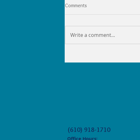
Comments
Write a comment...
(610) 918-1710
Office Hours: