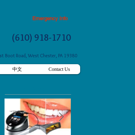
Emergency Info
(610) 918-1710
t Boot Road, West Chester, PA 19380
中文
Contact Us
Featured Posts