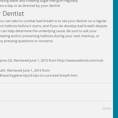
nking water and chewing sugar-free gum regularly  
e a day or as directed by your dentist  
 Dentist 
ou can take to combat bad breath is to see your dentist on a regular 
t halitosis before it starts, and if you do develop bad breath despite 
he can help determine the underlying cause. Be sure to ask your 
eating and/or preventing halitosis during your next checkup, or 
ny pressing questions or concerns. 
 June 23). Retrieved June 1, 2015 from http://www.webmd.com/oral-
eath. Retrieved June 1, 2015 from 
lness/hygiene-tips/6-tips-to-cure-bad-breath.htm 