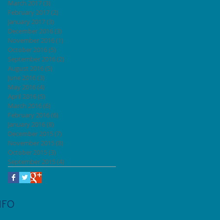
March 2017
(3)
3 posts
February 2017
(2)
2 posts
January 2017
(3)
3 posts
December 2016
(3)
3 posts
November 2016
(1)
1 post
October 2016
(5)
5 posts
September 2016
(2)
2 posts
August 2016
(5)
5 posts
June 2016
(3)
3 posts
May 2016
(4)
4 posts
April 2016
(5)
5 posts
March 2016
(6)
6 posts
February 2016
(6)
6 posts
January 2016
(8)
8 posts
December 2015
(7)
7 posts
November 2015
(8)
8 posts
October 2015
(3)
3 posts
September 2015
(4)
4 posts
NFO