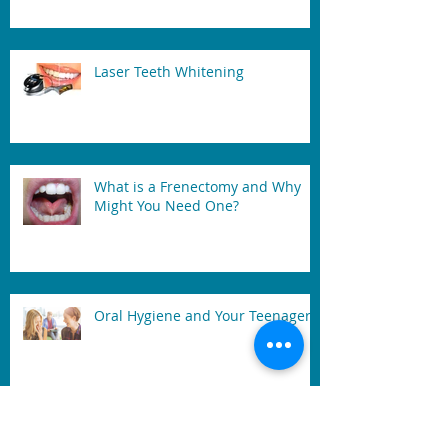
Laser Teeth Whitening
What is a Frenectomy and Why
Might You Need One?
Oral Hygiene and Your Teenager
After A Tooth extracted