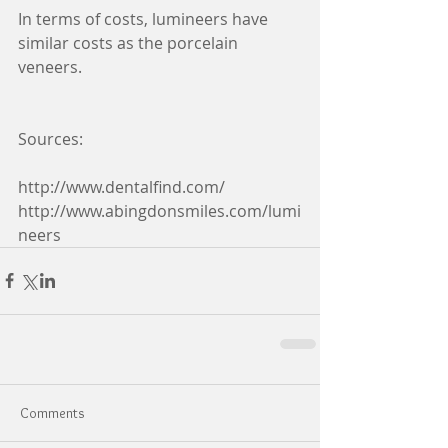
In terms of costs, lumineers have 
similar costs as the porcelain 
veneers.
Sources:
http://www.dentalfind.com/ 
http://www.abingdonsmiles.com/lumi
neers
Comments