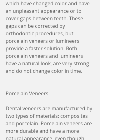
which have changed color and have 
an unpleasant appearance or to 
cover gaps between teeth. These 
gaps can be corrected by 
orthodontic procedures, but 
porcelain veneers or lumineers 
provide a faster solution. Both 
porcelain veneers and lumineers 
have a natural look, are very strong 
and do not change color in time.
Porcelain Veneers
Dental veneers are manufactured by 
two types of materials: composites 
and porcelain. Porcelain veneers are 
more durable and have a more 
natural appearance, even though 