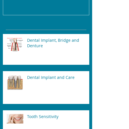
Recent Posts
Dental Implant, Bridge and
Denture
Dental Implant and Care
Tooth Sensitivity