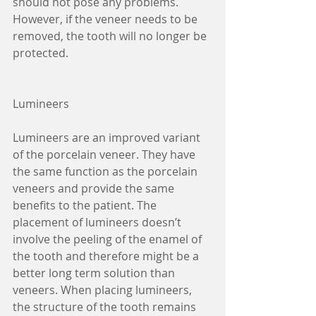
should not pose any problems. 
However, if the veneer needs to be 
removed, the tooth will no longer be 
protected.  
Lumineers
Lumineers are an improved variant 
of the porcelain veneer. They have 
the same function as the porcelain 
veneers and provide the same 
benefits to the patient. The 
placement of lumineers doesn’t 
involve the peeling of the enamel of 
the tooth and therefore might be a 
better long term solution than 
veneers. When placing lumineers, 
the structure of the tooth remains 