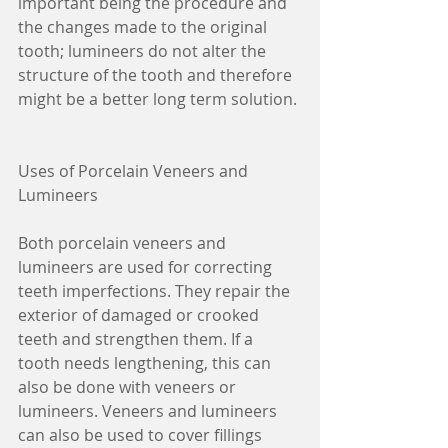
important being the procedure and 
the changes made to the original 
tooth; lumineers do not alter the 
structure of the tooth and therefore 
might be a better long term solution.
Uses of Porcelain Veneers and 
Lumineers
Both porcelain veneers and 
lumineers are used for correcting 
teeth imperfections. They repair the 
exterior of damaged or crooked 
teeth and strengthen them. If a 
tooth needs lengthening, this can 
also be done with veneers or 
lumineers. Veneers and lumineers 
can also be used to cover fillings 