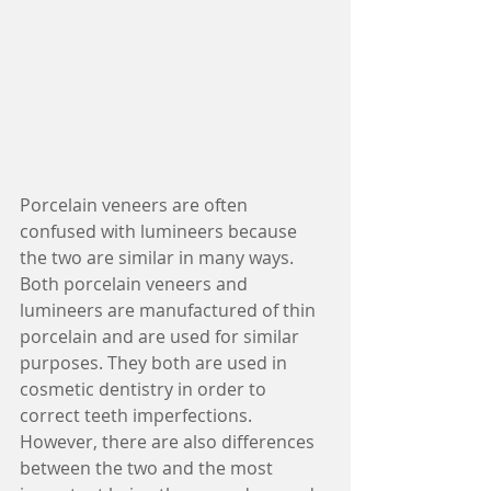
Porcelain veneers are often 
confused with lumineers because 
the two are similar in many ways. 
Both porcelain veneers and 
lumineers are manufactured of thin 
porcelain and are used for similar 
purposes. They both are used in 
cosmetic dentistry in order to 
correct teeth imperfections. 
However, there are also differences 
between the two and the most 