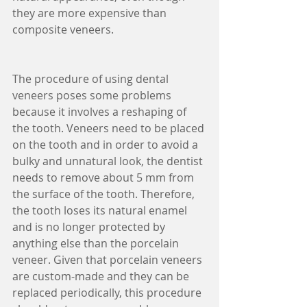
they are more expensive than 
composite veneers.
The procedure of using dental 
veneers poses some problems 
because it involves a reshaping of 
the tooth. Veneers need to be placed 
on the tooth and in order to avoid a 
bulky and unnatural look, the dentist 
needs to remove about 5 mm from 
the surface of the tooth. Therefore, 
the tooth loses its natural enamel 
and is no longer protected by 
anything else than the porcelain 
veneer. Given that porcelain veneers 
are custom-made and they can be 
replaced periodically, this procedure 