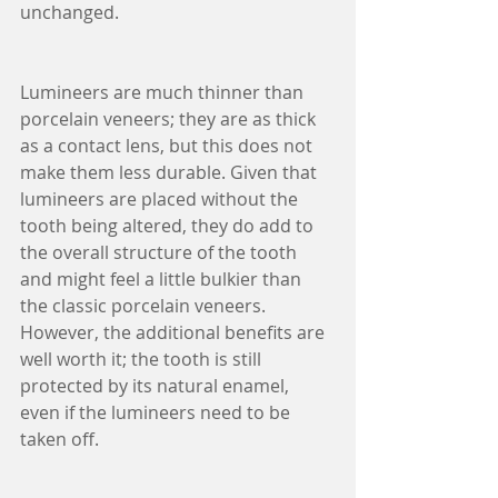
unchanged.
Lumineers are much thinner than 
porcelain veneers; they are as thick 
as a contact lens, but this does not 
make them less durable. Given that 
lumineers are placed without the 
tooth being altered, they do add to 
the overall structure of the tooth 
and might feel a little bulkier than 
the classic porcelain veneers. 
However, the additional benefits are 
well worth it; the tooth is still 
protected by its natural enamel, 
even if the lumineers need to be 
taken off.