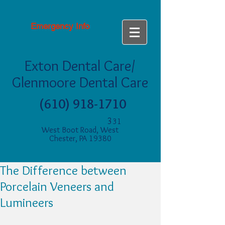
Emergency Info
Exton Dental Care/
Glenmoore Dental Care
(610) 918-1710
3
31
West Boot Road, West
Chester, PA 19380
The Difference between
Porcelain Veneers and
Lumineers