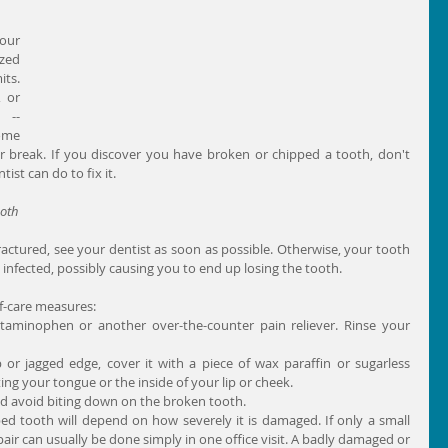
our 
zed 
ts. 
 or 
-- 
ome 
r break. If you discover you have broken or chipped a tooth, don't 
ist can do to fix it.
ooth
fractured, see your dentist as soon as possible. Otherwise, your tooth 
nfected, possibly causing you to end up losing the tooth.
f-care measures: 
cetaminophen or another over-the-counter pain reliever. Rinse your 
or jagged edge, cover it with a piece of wax paraffin or sugarless 
ng your tongue or the inside of your lip or cheek.  
nd avoid biting down on the broken tooth.  
d tooth will depend on how severely it is damaged. If only a small 
pair can usually be done simply in one office visit. A badly damaged or 