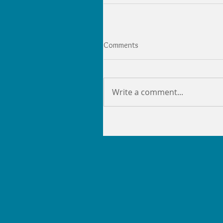
Comments
Write a comment...