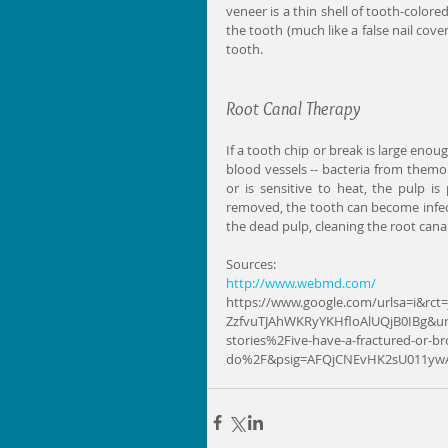
veneer is a thin shell of tooth-colore
the tooth (much like a false nail cover
tooth.
Root Canal Therapy
If a tooth chip or break is large enou
blood vessels -- bacteria from themou
or is sensitive to heat, the pulp is
removed, the tooth can become infec
the dead pulp, cleaning the root canal
Sources: 
http://www.webmd.com/
https://www.google.com/urlsa=i&rc
ZzfvuTJAhWKRyYKHfloAlUQjB0IBg&ur
stories%2Five-have-a-fractured-or-b
do%2F&psig=AFQjCNEvHK2sU011yw