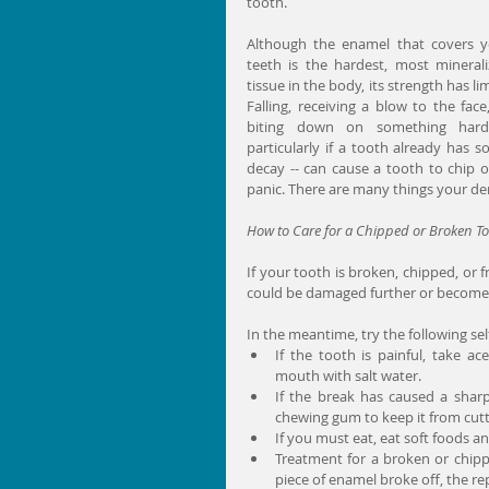
tooth.
Although the enamel that covers y
teeth is the hardest, most minerali
tissue in the body, its strength has limi
Falling, receiving a blow to the face,
biting down on something hard 
particularly if a tooth already has s
decay -- can cause a tooth to chip o
panic. There are many things your dent
How to Care for a Chipped or Broken T
If your tooth is broken, chipped, or 
could be damaged further or become i
In the meantime, try the following sel
If the tooth is painful, take a
mouth with salt water.  
If the break has caused a sharp 
chewing gum to keep it from cutti
If you must eat, eat soft foods a
Treatment for a broken or chippe
piece of enamel broke off, the re