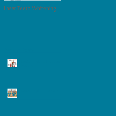
Laser Teeth Whitening
Tartar on Teeth
Recent Posts
Dental Implant, Bridge and
Denture
Dental Implant and Care
Archive