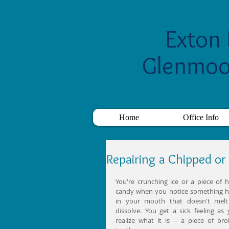
Exton 
Glenmoo
Home
Office Info
Repairing a Chipped or
You're crunching ice or a piece of h
candy when you notice something h
in your mouth that doesn't melt 
dissolve. You get a sick feeling as 
realize what it is -- a piece of bro