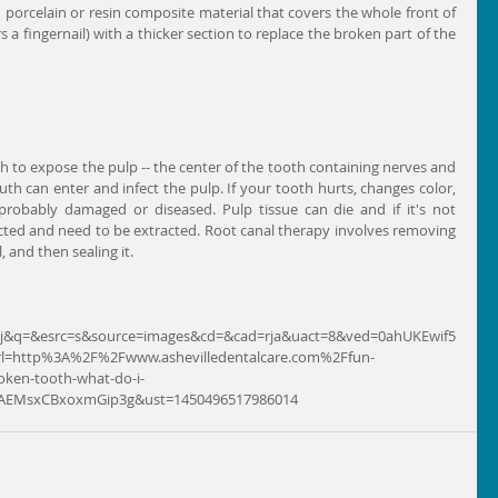
d porcelain or resin composite material that covers the whole front of 
s a fingernail) with a thicker section to replace the broken part of the 
gh to expose the pulp -- the center of the tooth containing nerves and 
th can enter and infect the pulp. If your tooth hurts, changes color, 
 probably damaged or diseased. Pulp tissue can die and if it's not 
ted and need to be extracted. Root canal therapy involves removing 
, and then sealing it.
t=j&q=&esrc=s&source=images&cd=&cad=rja&uact=8&ved=0ahUKEwif5
l=http%3A%2F%2Fwww.ashevilledentalcare.com%2Ffun-
roken-tooth-what-do-i-
AEMsxCBxoxmGip3g&ust=1450496517986014