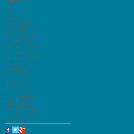
October 2017
(1)
1 post
June 2017
(1)
1 post
May 2017
(2)
2 posts
April 2017
(2)
2 posts
March 2017
(3)
3 posts
February 2017
(2)
2 posts
January 2017
(3)
3 posts
December 2016
(3)
3 posts
November 2016
(1)
1 post
October 2016
(5)
5 posts
September 2016
(2)
2 posts
August 2016
(5)
5 posts
June 2016
(3)
3 posts
May 2016
(4)
4 posts
April 2016
(5)
5 posts
March 2016
(6)
6 posts
February 2016
(6)
6 posts
January 2016
(8)
8 posts
December 2015
(7)
7 posts
November 2015
(8)
8 posts
October 2015
(3)
3 posts
September 2015
(4)
4 posts