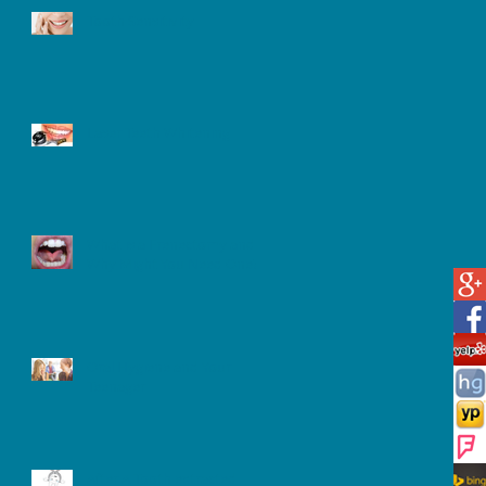
Tooth Sensitivity
Laser Teeth Whitening
What is a Frenectomy and
Why Might You Need One?
Oral Hygiene and Your
Teenager
After A Tooth extracted