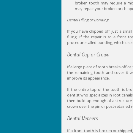
broken tooth may require a mor
may repair your broken or chippe
Dental Filling or Bonding
If you have chipped off just a smal
filling. If the repair is to a front
procedure called bonding, which uses
Dental Cap or Crown
If a large piece of tooth breaks off or
the remaining tooth and cover it w
improve its appearance. 
If the entire top of the tooth is bro
dentist who specializes in root canals
then build up enough of a structure
crown over the pin or post-retained r
Dental Veneers
If a front tooth is broken or chipped