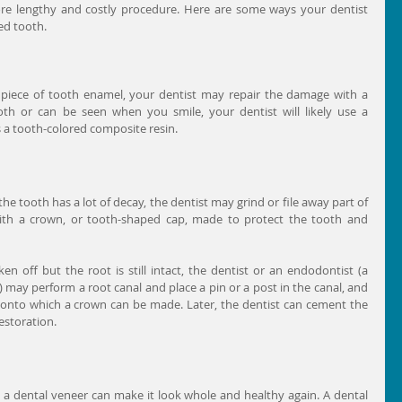
e lengthy and costly procedure. Here are some ways your dentist 
d tooth. 
l piece of tooth enamel, your dentist may repair the damage with a 
 tooth or can be seen when you smile, your dentist will likely use a 
 a tooth-colored composite resin.
 the tooth has a lot of decay, the dentist may grind or file away part of 
ith a crown, or tooth-shaped cap, made to protect the tooth and 
ken off but the root is still intact, the dentist or an endodontist (a 
) may perform a root canal and place a pin or a post in the canal, and 
 onto which a crown can be made. Later, the dentist can cement the 
estoration.
, a dental veneer can make it look whole and healthy again. A dental 