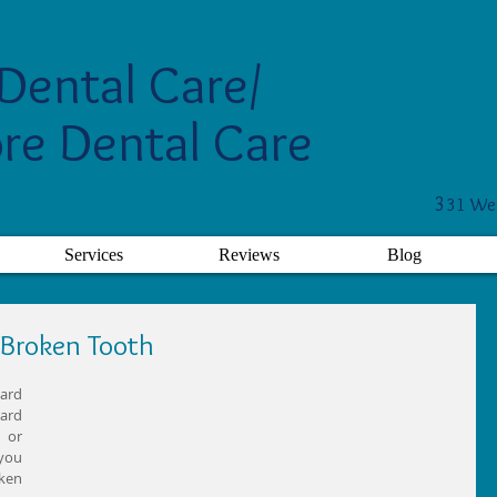
Dental Care/
re Dental Care
3
31 Wes
Services
Reviews
Blog
 Broken Tooth
ard 
ard 
or 
you 
ken 