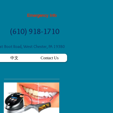
Emergency Info
(610) 918-1710
t Boot Road, West Chester, PA 19380
中文
Contact Us
Featured Posts