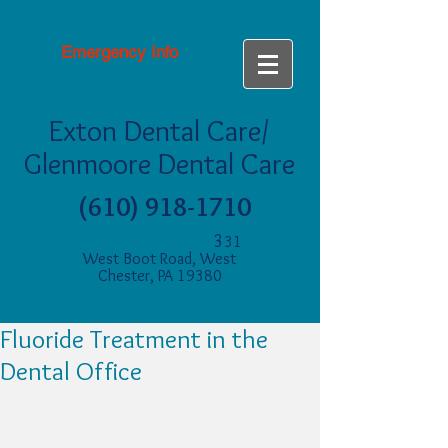
Emergency Info
Exton Dental Care/
Glenmoore Dental Care
(610) 918-1710
3
31
West Boot Road, West
Chester, PA 19380
Fluoride Treatment in the
Dental Office