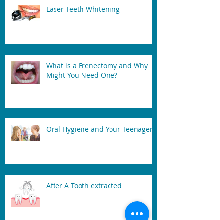
Laser Teeth Whitening
What is a Frenectomy and Why
Might You Need One?
Oral Hygiene and Your Teenager
After A Tooth extracted