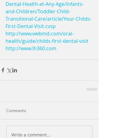
Dental-Health-at-Any-Age/Infants-
and-Children/Toddler-Child-
Transitional-Care/article/Your-Childs-
First-Dental-Visit.cvsp
http://www.webmd.com/oral-
health/guide/childs-first-dental-visit
http://www.lh360.com
Comments
Write a comment...