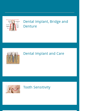
Recent Posts
Dental Implant, Bridge and
Denture
Dental Implant and Care
Tooth Sensitivity