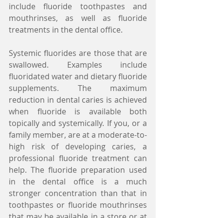
include fluoride toothpastes and 
mouthrinses, as well as fluoride 
treatments in the dental office.
Systemic fluorides are those that are 
swallowed. Examples include 
fluoridated water and dietary fluoride 
supplements. The maximum 
reduction in dental caries is achieved 
when fluoride is available both 
topically and systemically. If you, or a 
family member, are at a moderate-to-
high risk of developing caries, a 
professional fluoride treatment can 
help. The fluoride preparation used 
in the dental office is a much 
stronger concentration than that in 
toothpastes or fluoride mouthrinses 
that may be available in a store or at 