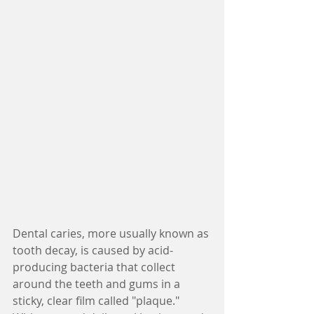
Dental caries, more usually known as 
tooth decay, is caused by acid-
producing bacteria that collect 
around the teeth and gums in a 
sticky, clear film called "plaque." 