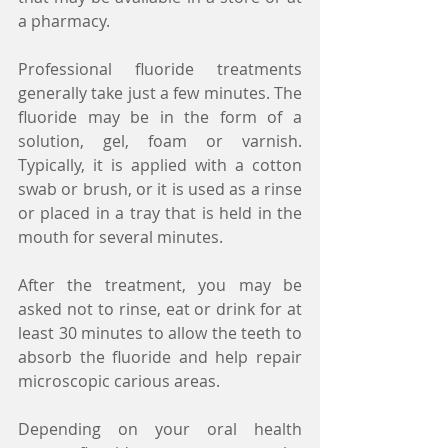
a pharmacy.
Professional fluoride treatments 
generally take just a few minutes. The 
fluoride may be in the form of a 
solution, gel, foam or varnish. 
Typically, it is applied with a cotton 
swab or brush, or it is used as a rinse 
or placed in a tray that is held in the 
mouth for several minutes.
After the treatment, you may be 
asked not to rinse, eat or drink for at 
least 30 minutes to allow the teeth to 
absorb the fluoride and help repair 
microscopic carious areas.
Depending on your oral health 