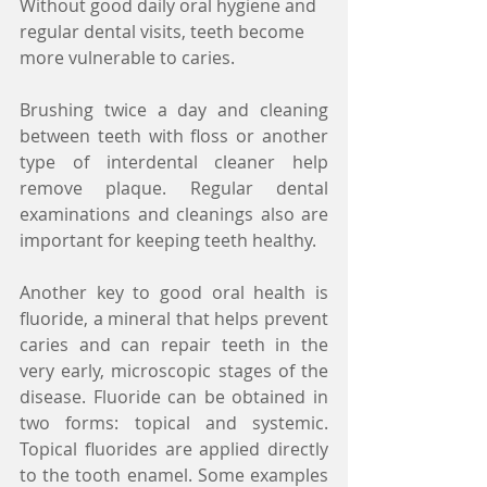
Without good daily oral hygiene and 
regular dental visits, teeth become 
more vulnerable to caries.
Brushing twice a day and cleaning 
between teeth with floss or another 
type of interdental cleaner help 
remove plaque. Regular dental 
examinations and cleanings also are 
important for keeping teeth healthy.
Another key to good oral health is 
fluoride, a mineral that helps prevent 
caries and can repair teeth in the 
very early, microscopic stages of the 
disease. Fluoride can be obtained in 
two forms: topical and systemic. 
Topical fluorides are applied directly 
to the tooth enamel. Some examples 