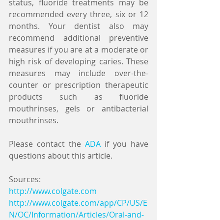
status, fluoride treatments may be 
recommended every three, six or 12 
months. Your dentist also may 
recommend additional preventive 
measures if you are at a moderate or 
high risk of developing caries. These 
measures may include over-the-
counter or prescription therapeutic 
products such as fluoride 
mouthrinses, gels or antibacterial 
mouthrinses.
Please contact the 
ADA
 if you have 
questions about this article.
Sources:
http://www.colgate.com
http://www.colgate.com/app/CP/US/E
N/OC/Information/Articles/Oral-and-