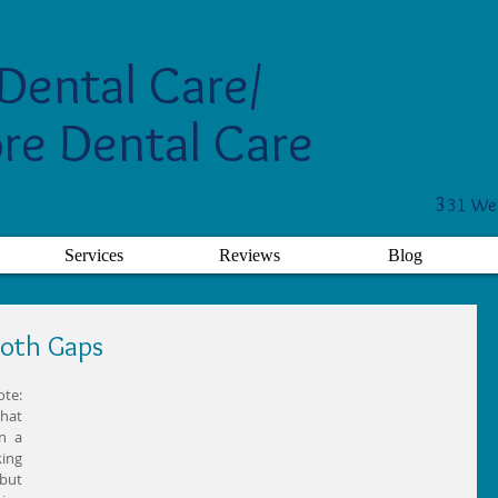
Dental Care/
re Dental Care
3
31 Wes
Services
Reviews
Blog
ooth Gaps
e: 
at 
 a 
ing 
but 