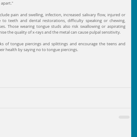
apart."
lude pain and swelling, infection, increased salivary flow, injured or 
o teeth and dental restorations, difficulty speaking or chewing, 
s. Those wearing tongue studs also risk swallowing or aspirating 
e the quality of x-rays and the metal can cause pulpal sensitivity.
isks of tongue piercings and splittings and encourage the teens and 
heir health by saying no to tongue piercings.