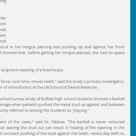
ng 
alo 
ork 
had 
een 
iod 
stud in her tongue piercing was pushing up and against her front 
f showed that, before getting her tongue pierced, she had no space 
long-term wearing of a fixed brace.
t force, over time, moves teeth," said the study's primary investigator, 
r of orthodontics at the UB School of Dental Medicine.
school survey study of Buffalo high school students showed a barbell 
damage when patients pushed the metal stud up against and between 
only referred to among the students as "playing."
nt of the cases," said Dr. Tabbaa. "The barbell is never removed 
at leaving the stud out can result in healing of the opening in the 
at constant pushing of the stud against the teeth—every day with no 