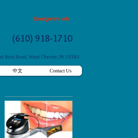
Emergency Info
(610) 918-1710
t Boot Road, West Chester, PA 19380
中文
Contact Us
Featured Posts