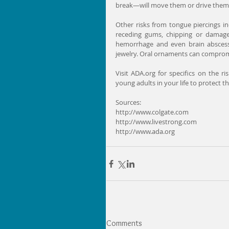
break—will move them or drive them 
Other risks from tongue piercings inc
receding gums, chipping or damage t
hemorrhage and even brain abscesse
jewelry. Oral ornaments can compromis
Visit ADA.org for specifics on the r
young adults in your life to protect t
Sources:
http://www.colgate.com
http://www.livestrong.com
http://www.ada.org
Comments