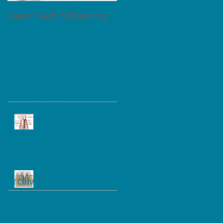
Laser Teeth Whitening
Tartar on Teeth
Recent Posts
Dental Implant, Bridge and
Denture
Dental Implant and Care
Archive