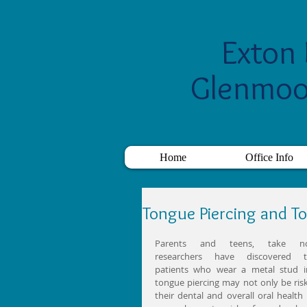
Exton 
Glenmoo
Home
Office Info
Tongue Piercing and T
Parents and teens, take not
researchers have discovered th
patients who wear a metal stud in
tongue piercing may not only be risk
their dental and overall oral health 