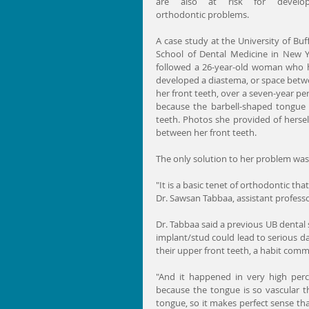
are also at risk for developi
orthodontic problems.
A case study at the University of Buff
School of Dental Medicine in New Y
followed a 26-year-old woman who 
developed a diastema, or space betw
her front teeth, over a seven-year per
because the barbell-shaped tongue 
teeth. Photos she provided of hersel
between her front teeth.
The only solution to her problem was 
"It is a basic tenet of orthodontic tha
Dr. Sawsan Tabbaa, assistant professo
Dr. Tabbaa said a previous UB dental 
implant/stud could lead to serious 
their upper front teeth, a habit comm
"And it happened in very high perce
because the tongue is so vascular th
tongue, so it makes perfect sense th