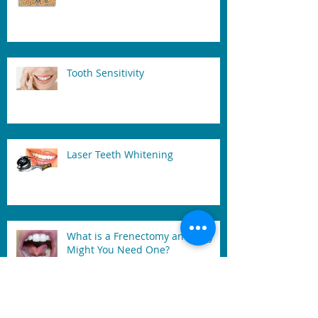
Tooth Sensitivity
Laser Teeth Whitening
What is a Frenectomy and Why
Might You Need One?