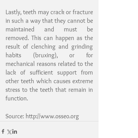
Lastly, teeth may crack or fracture 
in such a way that they cannot be 
maintained and must be 
removed. This can happen as the 
result of clenching and grinding 
habits (bruxing), or for 
mechanical reasons related to the 
lack of sufficient support from 
other teeth which causes extreme 
stress to the teeth that remain in 
function. 
Source: http://www.osseo.org