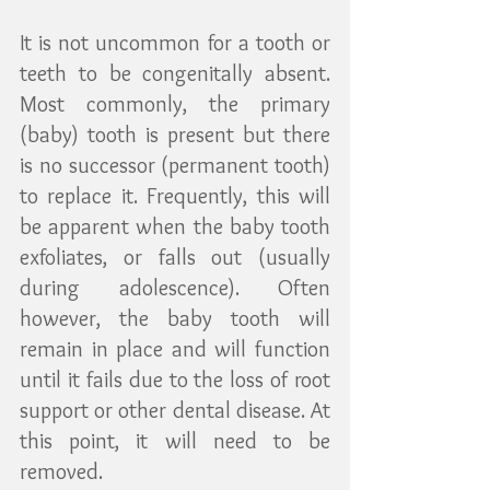
It is not uncommon for a tooth or 
teeth to be congenitally absent. 
Most commonly, the primary 
(baby) tooth is present but there 
is no successor (permanent tooth) 
to replace it. Frequently, this will 
be apparent when the baby tooth 
exfoliates, or falls out (usually 
during adolescence). Often 
however, the baby tooth will 
remain in place and will function 
until it fails due to the loss of root 
support or other dental disease. At 
this point, it will need to be 
removed.