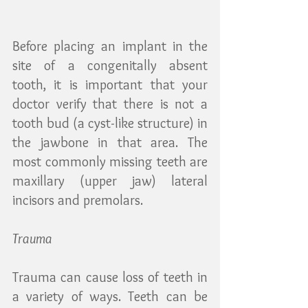
Before placing an implant in the 
site of a congenitally absent 
tooth, it is important that your 
doctor verify that there is not a 
tooth bud (a cyst-like structure) in 
the jawbone in that area. The 
most commonly missing teeth are 
maxillary (upper jaw) lateral 
incisors and premolars.
Trauma
Trauma can cause loss of teeth in 
a variety of ways. Teeth can be 