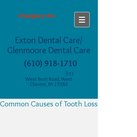
Emergency Info
Exton Dental Care/
Glenmoore Dental Care
(610) 918-1710
3
31
West Boot Road, West
Chester, PA 19380
Common Causes of Tooth Loss