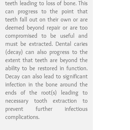
teeth leading to loss of bone. This 
can progress to the point that 
teeth fall out on their own or are 
deemed beyond repair or are too 
compromised to be useful and 
must be extracted. Dental caries 
(decay) can also progress to the 
extent that teeth are beyond the 
ability to be restored in function. 
Decay can also lead to significant 
infection in the bone around the 
ends of the root(s) leading to 
necessary tooth extraction to 
prevent further infectious 
complications.