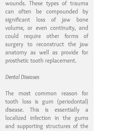
wounds. These types of trauma 
can often be compounded by 
significant loss of jaw bone 
volume, or even continuity, and 
could require other forms of 
surgery to reconstruct the jaw 
anatomy as well as provide for 
prosthetic tooth replacement.
Dental Diseases
The most common reason for 
tooth loss is gum (periodontal) 
disease. This is essentially a 
localized infection in the gums 
and supporting structures of the 