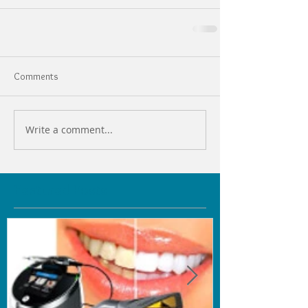
Comments
Write a comment...
Featured Posts