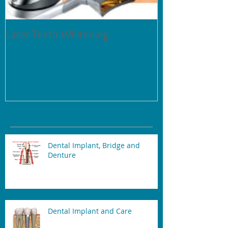
Laser Teeth Whitening
Tartar on Teeth
Recent Posts
Dental Implant, Bridge and
Denture
Dental Implant and Care