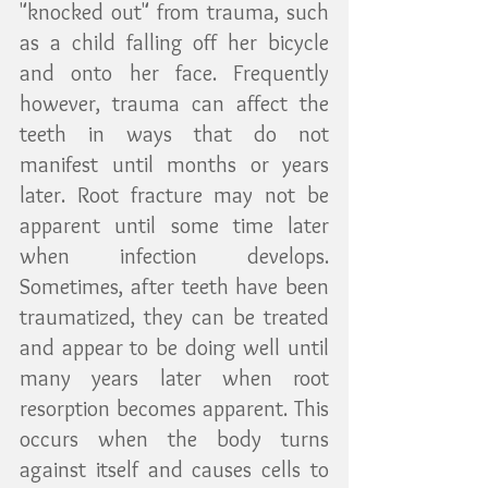
"knocked out" from trauma, such 
as a child falling off her bicycle 
and onto her face. Frequently 
however, trauma can affect the 
teeth in ways that do not 
manifest until months or years 
later. Root fracture may not be 
apparent until some time later 
when infection develops. 
Sometimes, after teeth have been 
traumatized, they can be treated 
and appear to be doing well until 
many years later when root 
resorption becomes apparent. This 
occurs when the body turns 
against itself and causes cells to 