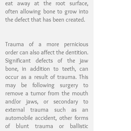
eat away at the root surface, 
often allowing bone to grow into 
the defect that has been created.
Trauma of a more pernicious 
order can also affect the dentition. 
Significant defects of the jaw 
bone, in addition to teeth, can 
occur as a result of trauma. This 
may be following surgery to 
remove a tumor from the mouth 
and/or jaws, or secondary to 
external trauma such as an 
automobile accident, other forms 
of blunt trauma or ballistic 