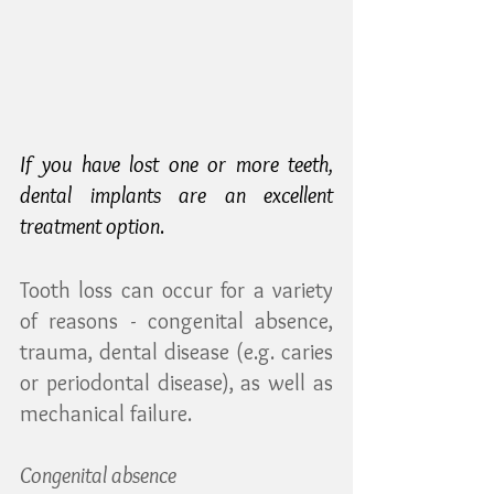
If you have lost one or more teeth, 
dental implants are an excellent 
treatment option
.
Tooth loss can occur for a variety 
of reasons - congenital absence, 
trauma, dental disease (e.g. caries 
or periodontal disease), as well as 
mechanical failure.
Congenital absence