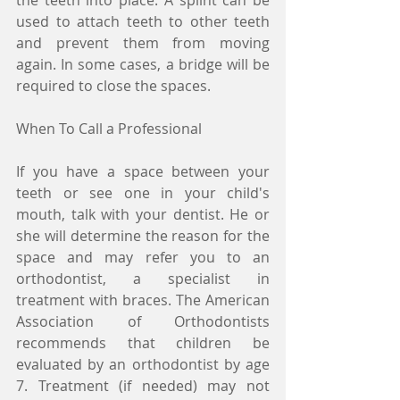
the teeth into place. A splint can be 
used to attach teeth to other teeth 
and prevent them from moving 
again. In some cases, a bridge will be 
required to close the spaces.
When To Call a Professional
If you have a space between your 
teeth or see one in your child's 
mouth, talk with your dentist. He or 
she will determine the reason for the 
space and may refer you to an 
orthodontist, a specialist in 
treatment with braces. The American 
Association of Orthodontists 
recommends that children be 
evaluated by an orthodontist by age 
7. Treatment (if needed) may not 