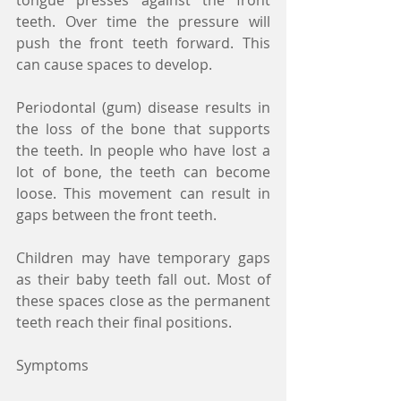
tongue presses against the front 
teeth. Over time the pressure will 
push the front teeth forward. This 
can cause spaces to develop.
Periodontal (gum) disease results in 
the loss of the bone that supports 
the teeth. In people who have lost a 
lot of bone, the teeth can become 
loose. This movement can result in 
gaps between the front teeth.
Children may have temporary gaps 
as their baby teeth fall out. Most of 
these spaces close as the permanent 
teeth reach their final positions.
Symptoms