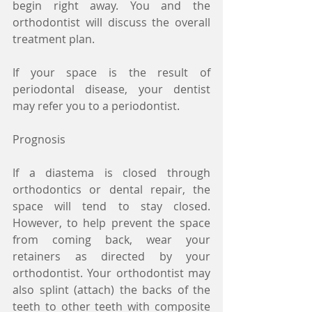
begin right away. You and the 
orthodontist will discuss the overall 
treatment plan.
If your space is the result of 
periodontal disease, your dentist 
may refer you to a periodontist.
Prognosis
If a diastema is closed through 
orthodontics or dental repair, the 
space will tend to stay closed. 
However, to help prevent the space 
from coming back, wear your 
retainers as directed by your 
orthodontist. Your orthodontist may 
also splint (attach) the backs of the 
teeth to other teeth with composite 