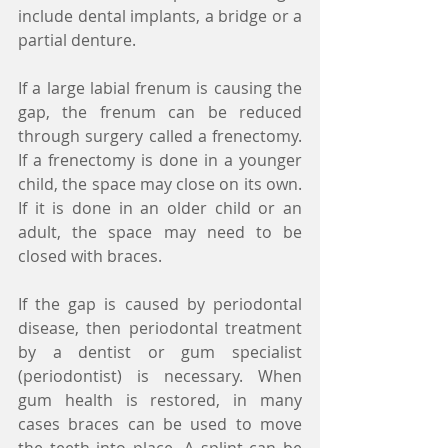
include dental implants, a bridge or a 
partial denture.
If a large labial frenum is causing the 
gap, the frenum can be reduced 
through surgery called a frenectomy. 
If a frenectomy is done in a younger 
child, the space may close on its own. 
If it is done in an older child or an 
adult, the space may need to be 
closed with braces.
If the gap is caused by periodontal 
disease, then periodontal treatment 
by a dentist or gum specialist 
(periodontist) is necessary. When 
gum health is restored, in many 
cases braces can be used to move 