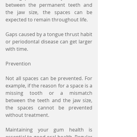
between the permanent teeth and 
the jaw size, the spaces can be 
expected to remain throughout life.
Gaps caused by a tongue thrust habit 
or periodontal disease can get larger 
with time.
Prevention
Not all spaces can be prevented. For 
example, if the reason for a space is a 
missing tooth or a mismatch 
between the teeth and the jaw size, 
the spaces cannot be prevented 
without treatment.
Maintaining your gum health is 