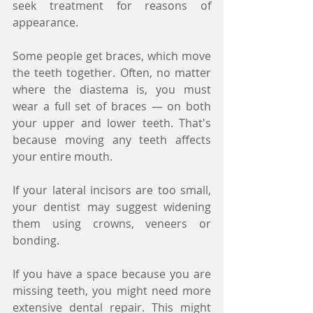
seek treatment for reasons of 
appearance.
Some people get braces, which move 
the teeth together. Often, no matter 
where the diastema is, you must 
wear a full set of braces — on both 
your upper and lower teeth. That's 
because moving any teeth affects 
your entire mouth.
If your lateral incisors are too small, 
your dentist may suggest widening 
them using crowns, veneers or 
bonding.
If you have a space because you are 
missing teeth, you might need more 
extensive dental repair. This might 