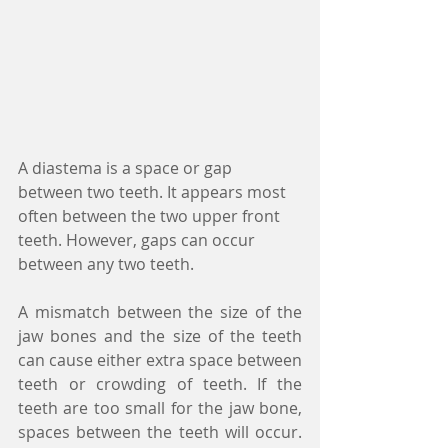
A diastema is a space or gap 
between two teeth. It appears most 
often between the two upper front 
teeth. However, gaps can occur 
between any two teeth.
A mismatch between the size of the 
jaw bones and the size of the teeth 
can cause either extra space between 
teeth or crowding of teeth. If the 
teeth are too small for the jaw bone, 
spaces between the teeth will occur. 