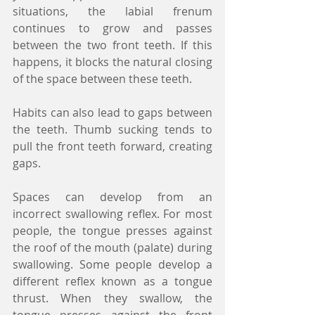
situations, the labial frenum 
continues to grow and passes 
between the two front teeth. If this 
happens, it blocks the natural closing 
of the space between these teeth.
Habits can also lead to gaps between 
the teeth. Thumb sucking tends to 
pull the front teeth forward, creating 
gaps.
Spaces can develop from an 
incorrect swallowing reflex. For most 
people, the tongue presses against 
the roof of the mouth (palate) during 
swallowing. Some people develop a 
different reflex known as a tongue 
thrust. When they swallow, the 