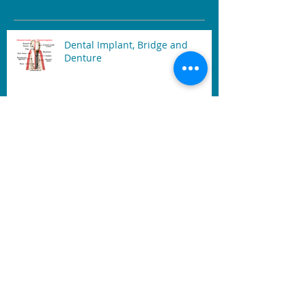
Recent Posts
Dental Implant, Bridge and
Denture
Dental Implant and Care
Tooth Sensitivity
Laser Teeth Whitening