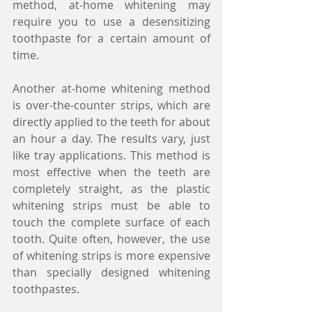
method, at-home whitening may 
require you to use a desensitizing 
toothpaste for a certain amount of 
time.
Another at-home whitening method 
is over-the-counter strips, which are 
directly applied to the teeth for about 
an hour a day. The results vary, just 
like tray applications. This method is 
most effective when the teeth are 
completely straight, as the plastic 
whitening strips must be able to 
touch the complete surface of each 
tooth. Quite often, however, the use 
of whitening strips is more expensive 
than specially designed whitening 
toothpastes.