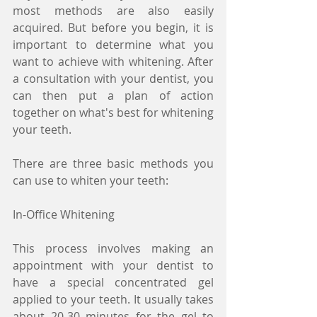
most methods are also easily 
acquired. But before you begin, it is 
important to determine what you 
want to achieve with whitening. After 
a consultation with your dentist, you 
can then put a plan of action 
together on what's best for whitening 
your teeth.
There are three basic methods you 
can use to whiten your teeth:
In-Office Whitening
This process involves making an 
appointment with your dentist to 
have a special concentrated gel 
applied to your teeth. It usually takes 
about 20-30 minutes for the gel to 