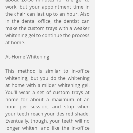
work, but your appointment time in 
the chair can last up to an hour. Also 
in the dental office, the dentist can 
make the custom trays with a weaker 
whitening gel to continue the process 
at home.
At-Home Whitening
This method is similar to in-office 
whitening, but you do the whitening 
at home with a milder whitening gel. 
You'll wear a set of custom trays at 
home for about a maximum of an 
hour per session, and stop when 
your teeth reach your desired shade. 
Eventually, though, your teeth will no 
longer whiten, and like the in-office 