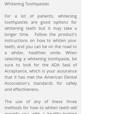
Whitening Toothpastes
For a lot of patients, whitening 
toothpastes are good options for 
whitening teeth but it may take a 
longer time.  Follow the product's 
instructions on how to whiten your 
teeth, and you can be on the road to 
a whiter, healthier smile. When 
selecting a whitening toothpaste, be 
sure to look for the ADA Seal of 
Acceptance, which is your assurance 
that it has met the American Dental 
Association's standards for safely 
and effectiveness.
The use of any of these three 
methods for how to whiten teeth will 
provide you with a healthy-looking 