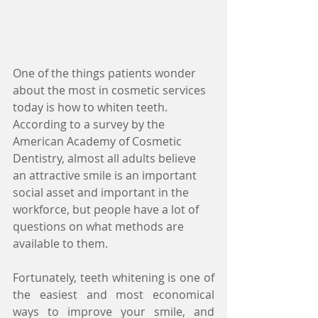
One of the things patients wonder 
about the most in cosmetic services 
today is how to whiten teeth. 
According to a survey by the 
American Academy of Cosmetic 
Dentistry, almost all adults believe 
an attractive smile is an important 
social asset and important in the 
workforce, but people have a lot of 
questions on what methods are 
available to them.
Fortunately, teeth whitening is one of 
the easiest and most economical 
ways to improve your smile, and 