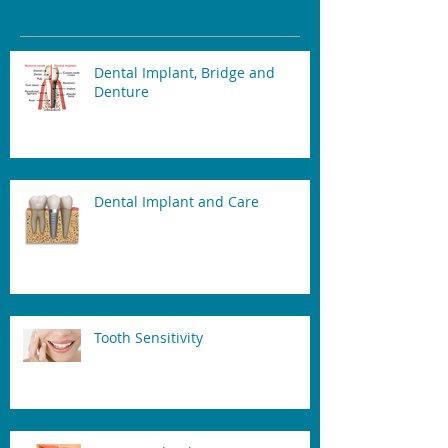
Recent Posts
Dental Implant, Bridge and
Denture
Dental Implant and Care
Tooth Sensitivity