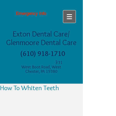
Emergency Info
Exton Dental Care/
Glenmoore Dental Care
(610) 918-1710
3
31
West Boot Road, West
Chester, PA 19380
How To Whiten Teeth