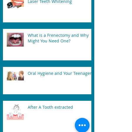
Laser Teeth Whitening
What is a Frenectomy and Why
Might You Need One?
Oral Hygiene and Your Teenager
After A Tooth extracted