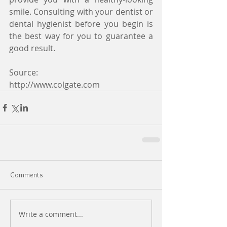
smile. Consulting with your dentist or 
dental hygienist before you begin is 
the best way for you to guarantee a 
good result.
Source:
http://www.colgate.com
Comments
Write a comment...