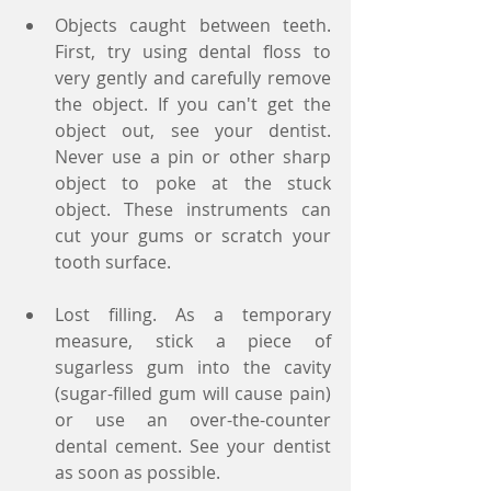
Objects caught between teeth. 
First, try using dental floss to 
very gently and carefully remove 
the object. If you can't get the 
object out, see your dentist. 
Never use a pin or other sharp 
object to poke at the stuck 
object. These instruments can 
cut your gums or scratch your 
tooth surface.
Lost filling. As a temporary 
measure, stick a piece of 
sugarless gum into the cavity 
(sugar-filled gum will cause pain) 
or use an over-the-counter 
dental cement. See your dentist 
as soon as possible.