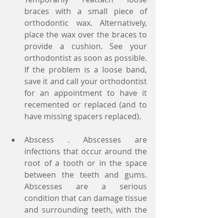
braces with a small piece of 
orthodontic wax. Alternatively, 
place the wax over the braces to 
provide a cushion. See your 
orthodontist as soon as possible. 
If the problem is a loose band, 
save it and call your orthodontist 
for an appointment to have it 
recemented or replaced (and to 
have missing spacers replaced).
Abscess . Abscesses are 
infections that occur around the 
root of a tooth or in the space 
between the teeth and gums. 
Abscesses are a serious 
condition that can damage tissue 
and surrounding teeth, with the 