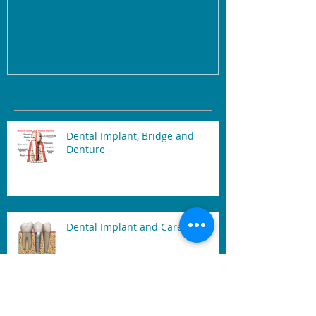
Recent Posts
Dental Implant, Bridge and
Denture
Dental Implant and Care