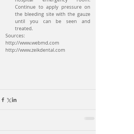
Continue to apply pressure on 
the bleeding site with the gauze 
until you can be seen and 
treated.   
Sources:
http://www.webmd.com
http://www.zeikdental.com