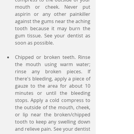
mouth or cheek. Never put 
aspirin or any other painkiller 
against the gums near the aching 
tooth because it may burn the 
gum tissue. See your dentist as 
soon as possible.
Chipped or broken teeth. Rinse 
the mouth using warm water; 
rinse any broken pieces. If 
there's bleeding, apply a piece of 
gauze to the area for about 10 
minutes or until the bleeding 
stops. Apply a cold compress to 
the outside of the mouth, cheek, 
or lip near the broken/chipped 
tooth to keep any swelling down 
and relieve pain. See your dentist 