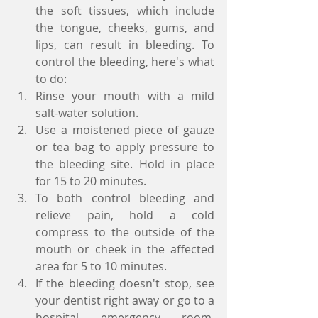
the soft tissues, which include 
the tongue, cheeks, gums, and 
lips, can result in bleeding. To 
control the bleeding, here's what 
to do:  
Rinse your mouth with a mild 
salt-water solution.  
Use a moistened piece of gauze 
or tea bag to apply pressure to 
the bleeding site. Hold in place 
for 15 to 20 minutes.  
To both control bleeding and 
relieve pain, hold a cold 
compress to the outside of the 
mouth or cheek in the affected 
area for 5 to 10 minutes.  
If the bleeding doesn't stop, see 
your dentist right away or go to a 
hospital emergency room. 