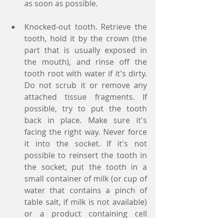
as soon as possible.
Knocked-out tooth. Retrieve the 
tooth, hold it by the crown (the 
part that is usually exposed in 
the mouth), and rinse off the 
tooth root with water if it's dirty. 
Do not scrub it or remove any 
attached tissue fragments. If 
possible, try to put the tooth 
back in place. Make sure it's 
facing the right way. Never force 
it into the socket. If it's not 
possible to reinsert the tooth in 
the socket, put the tooth in a 
small container of milk (or cup of 
water that contains a pinch of 
table salt, if milk is not available) 
or a product containing cell 