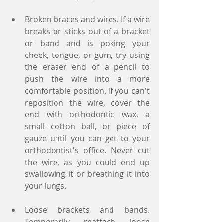
Broken braces and wires. If a wire 
breaks or sticks out of a bracket 
or band and is poking your 
cheek, tongue, or gum, try using 
the eraser end of a pencil to 
push the wire into a more 
comfortable position. If you can't 
reposition the wire, cover the 
end with orthodontic wax, a 
small cotton ball, or piece of 
gauze until you can get to your 
orthodontist's office. Never cut 
the wire, as you could end up 
swallowing it or breathing it into 
your lungs.
Loose brackets and bands. 
Temporarily reattach loose 