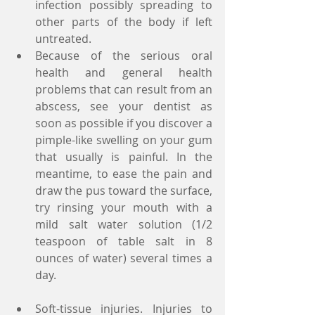
infection possibly spreading to 
other parts of the body if left 
untreated.  
Because of the serious oral 
health and general health 
problems that can result from an 
abscess, see your dentist as 
soon as possible if you discover a 
pimple-like swelling on your gum 
that usually is painful. In the 
meantime, to ease the pain and 
draw the pus toward the surface, 
try rinsing your mouth with a 
mild salt water solution (1/2 
teaspoon of table salt in 8 
ounces of water) several times a 
day.
Soft-tissue injuries. Injuries to 