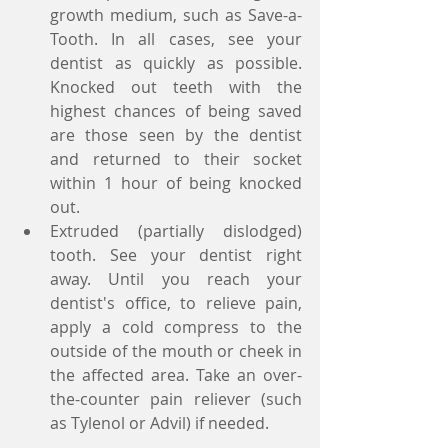
growth medium, such as Save-a-
Tooth. In all cases, see your 
dentist as quickly as possible. 
Knocked out teeth with the 
highest chances of being saved 
are those seen by the dentist 
and returned to their socket 
within 1 hour of being knocked 
out.  
Extruded (partially dislodged) 
tooth. See your dentist right 
away. Until you reach your 
dentist's office, to relieve pain, 
apply a cold compress to the 
outside of the mouth or cheek in 
the affected area. Take an over-
the-counter pain reliever (such 
as Tylenol or Advil) if needed.