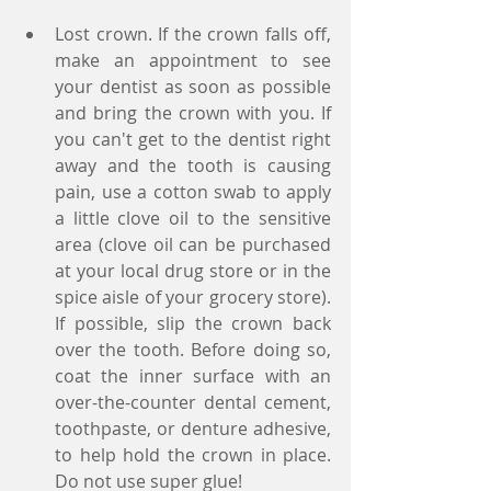
Lost crown. If the crown falls off, 
make an appointment to see 
your dentist as soon as possible 
and bring the crown with you. If 
you can't get to the dentist right 
away and the tooth is causing 
pain, use a cotton swab to apply 
a little clove oil to the sensitive 
area (clove oil can be purchased 
at your local drug store or in the 
spice aisle of your grocery store). 
If possible, slip the crown back 
over the tooth. Before doing so, 
coat the inner surface with an 
over-the-counter dental cement, 
toothpaste, or denture adhesive, 
to help hold the crown in place. 
Do not use super glue!