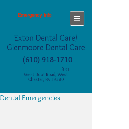
Emergency Info
Exton Dental Care/
Glenmoore Dental Care
(610) 918-1710
3
31
West Boot Road, West
Chester, PA 19380
Dental Emergencies