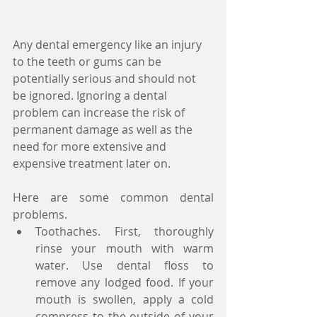
Any dental emergency like an injury 
to the teeth or gums can be 
potentially serious and should not 
be ignored. Ignoring a dental 
problem can increase the risk of 
permanent damage as well as the 
need for more extensive and 
expensive treatment later on.
Here are some common dental 
problems. 
Toothaches. First, thoroughly 
rinse your mouth with warm 
water. Use dental floss to 
remove any lodged food. If your 
mouth is swollen, apply a cold 
compress to the outside of your 