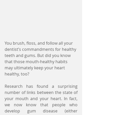
You brush, floss, and follow all your 
dentist’s commandments for healthy 
teeth and gums. But did you know 
that those mouth-healthy habits 
may ultimately keep your heart 
healthy, too?
Research has found a surprising 
number of links between the state of 
your mouth and your heart. In fact, 
we now know that people who 
develop gum disease (either 