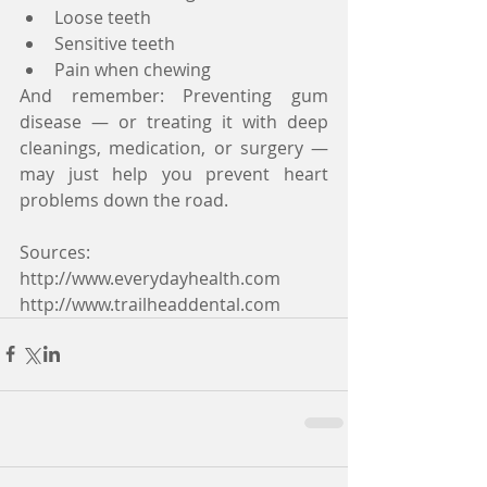
Loose teeth  
Sensitive teeth  
Pain when chewing 
And remember: Preventing gum 
disease — or treating it with deep 
cleanings, medication, or surgery — 
may just help you prevent heart 
problems down the road.
Sources:
http://www.everydayhealth.com
http://www.trailheaddental.com