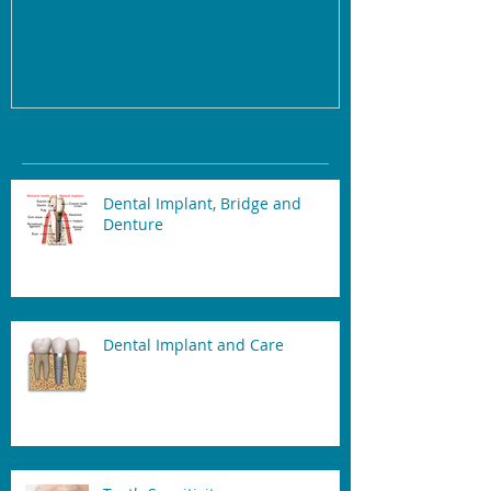
Recent Posts
Dental Implant, Bridge and
Denture
Dental Implant and Care