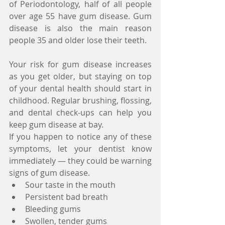
of Periodontology, half of all people 
over age 55 have gum disease. Gum 
disease is also the main reason 
people 35 and older lose their teeth.
Your risk for gum disease increases 
as you get older, but staying on top 
of your dental health should start in 
childhood. Regular brushing, flossing, 
and dental check-ups can help you 
keep gum disease at bay.
If you happen to notice any of these 
symptoms, let your dentist know 
immediately — they could be warning 
signs of gum disease. 
Sour taste in the mouth  
Persistent bad breath  
Bleeding gums  
Swollen, tender gums  