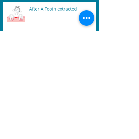
After A Tooth extracted
Signs of Gum Disease: Sore,
Swollen, and Bleeding Gum
Mouth Guard
Benefits of Dental Laser