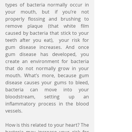
types of bacteria normally occur in 
your mouth, but if you’re not 
properly flossing and brushing to 
remove plaque (that white film 
caused by bacteria that stick to your 
teeth after you eat),  your risk for 
gum disease increases. And once 
gum disease has developed, you 
create an environment for bacteria 
that do not normally grow in your 
mouth. What’s more, because gum 
disease causes your gums to bleed, 
bacteria can move into your 
bloodstream, setting up an 
inflammatory process in the blood 
vessels.
How is this related to your heart? The 
bacteria may increase your risk for 