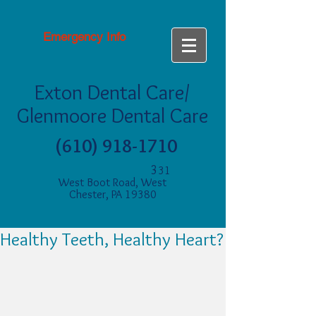
Emergency Info
Exton Dental Care/
Glenmoore Dental Care
(610) 918-1710
3
31
West Boot Road, West
Chester, PA 19380
Healthy Teeth, Healthy Heart?