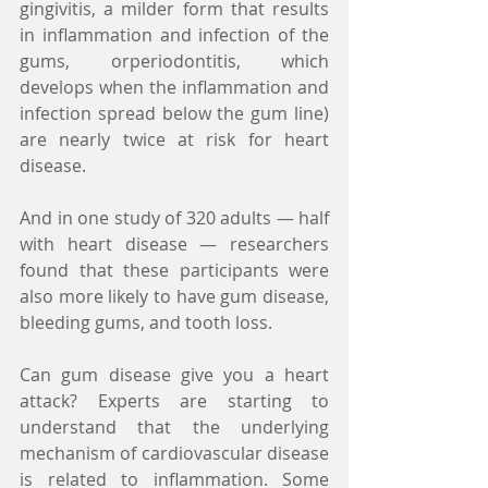
gingivitis, a milder form that results 
in inflammation and infection of the 
gums, orperiodontitis, which 
develops when the inflammation and 
infection spread below the gum line) 
are nearly twice at risk for heart 
disease.
And in one study of 320 adults — half 
with heart disease — researchers 
found that these participants were 
also more likely to have gum disease, 
bleeding gums, and tooth loss.
Can gum disease give you a heart 
attack? Experts are starting to 
understand that the underlying 
mechanism of cardiovascular disease 
is related to inflammation. Some 