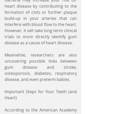
heart disease by contributing to the 
formation of clots or further plaque 
build-up in your arteries that can 
interfere with blood flow to the heart. 
However, it will take long-term clinical 
trials to more directly identify gum 
disease as a cause of heart disease.
Meanwhile, researchers are also 
uncovering possible links between 
gum disease and stroke, 
osteoporosis, diabetes, respiratory 
disease, and even preterm babies.
Important Steps for Your Teeth (and 
Heart)
According to the American Academy 