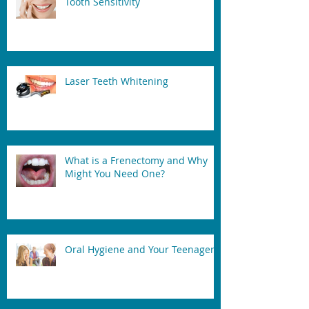
Tooth Sensitivity
Laser Teeth Whitening
What is a Frenectomy and Why
Might You Need One?
Oral Hygiene and Your Teenager