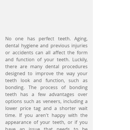
No one has perfect teeth. Aging, 
dental hygiene and previous injuries 
or accidents can all affect the form 
and function of your teeth. Luckily, 
there are many dental procedures 
designed to improve the way your 
teeth look and function, such as 
bonding. The process of bonding 
teeth has a few advantages over 
options such as veneers, including a 
lower price tag and a shorter wait 
time. If you aren't happy with the 
appearance of your teeth, or if you 
have an issue that needs to be 