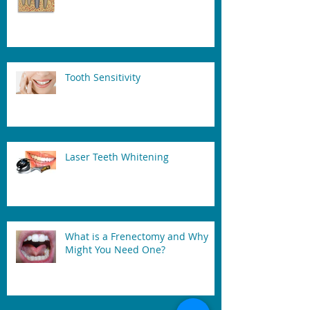
Tooth Sensitivity
Laser Teeth Whitening
What is a Frenectomy and Why
Might You Need One?