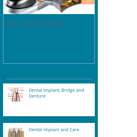
Laser Teeth Whitening
Tartar on Teeth
Recent Posts
Dental Implant, Bridge and
Denture
Dental Implant and Care