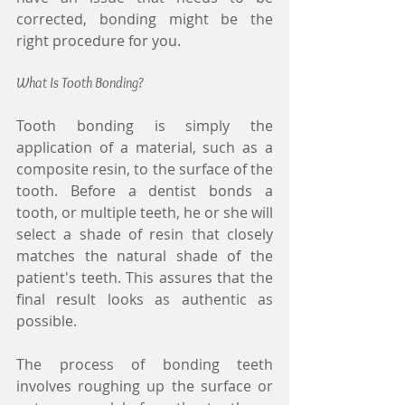
corrected, bonding might be the 
right procedure for you.
What Is Tooth Bonding?
Tooth bonding is simply the 
application of a material, such as a 
composite resin, to the surface of the 
tooth. Before a dentist bonds a 
tooth, or multiple teeth, he or she will 
select a shade of resin that closely 
matches the natural shade of the 
patient's teeth. This assures that the 
final result looks as authentic as 
possible.
The process of bonding teeth 
involves roughing up the surface or 