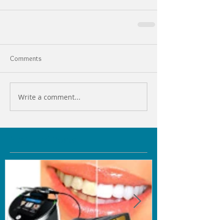
Comments
Write a comment...
Featured Posts