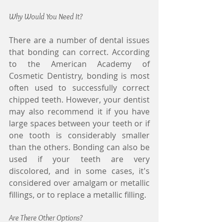
Why Would You Need It?
There are a number of dental issues 
that bonding can correct. According 
to the American Academy of 
Cosmetic Dentistry, bonding is most 
often used to successfully correct 
chipped teeth. However, your dentist 
may also recommend it if you have 
large spaces between your teeth or if 
one tooth is considerably smaller 
than the others. Bonding can also be 
used if your teeth are very 
discolored, and in some cases, it's 
considered over amalgam or metallic 
fillings, or to replace a metallic filling.
Are There Other Options?