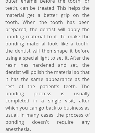
outer enamel before the tooth, or 
teeth, can be treated. This helps the 
material get a better grip on the 
tooth. When the tooth has been 
prepared, the dentist will apply the 
bonding material to it. To make the 
bonding material look like a tooth, 
the dentist will then shape it before 
using a special light to set it. After the 
resin has hardened and set, the 
dentist will polish the material so that 
it has the same appearance as the 
rest of the patient's teeth. The 
bonding process is usually 
completed in a single visit, after 
which you can go back to business as 
usual. In many cases, the process of 
bonding doesn't require any 
anesthesia. 