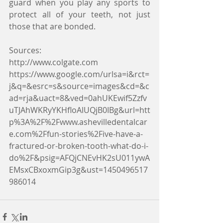
guard when you play any sports to 
protect all of your teeth, not just 
those that are bonded.
Sources:
http://www.colgate.com
https://www.google.com/urlsa=i&rct=
j&q=&esrc=s&source=images&cd=&c
ad=rja&uact=8&ved=0ahUKEwif5Zzfv
uTJAhWKRyYKHfloAlUQjB0IBg&url=htt
p%3A%2F%2Fwww.ashevilledentalcar
e.com%2Ffun-stories%2Five-have-a-
fractured-or-broken-tooth-what-do-i-
do%2F&psig=AFQjCNEvHK2sU011ywA
EMsxCBxoxmGip3g&ust=1450496517
986014