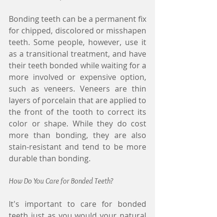
Bonding teeth can be a permanent fix 
for chipped, discolored or misshapen 
teeth. Some people, however, use it 
as a transitional treatment, and have 
their teeth bonded while waiting for a 
more involved or expensive option, 
such as veneers. Veneers are thin 
layers of porcelain that are applied to 
the front of the tooth to correct its 
color or shape. While they do cost 
more than bonding, they are also 
stain-resistant and tend to be more 
durable than bonding.
How Do You Care for Bonded Teeth?
It's important to care for bonded 
teeth just as you would your natural 