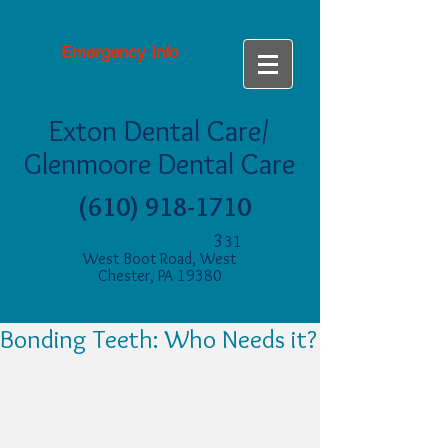
Emergency Info
Exton Dental Care/
Glenmoore Dental Care
(610) 918-1710
3
31
West Boot Road, West
Chester, PA 19380
Bonding Teeth: Who Needs it?