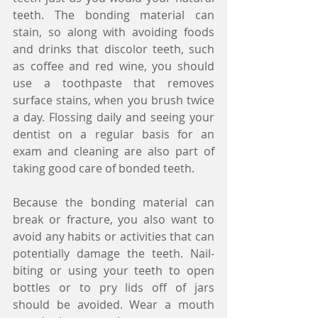
teeth. The bonding material can 
stain, so along with avoiding foods 
and drinks that discolor teeth, such 
as coffee and red wine, you should 
use a toothpaste that removes 
surface stains, when you brush twice 
a day. Flossing daily and seeing your 
dentist on a regular basis for an 
exam and cleaning are also part of 
taking good care of bonded teeth.
Because the bonding material can 
break or fracture, you also want to 
avoid any habits or activities that can 
potentially damage the teeth. Nail-
biting or using your teeth to open 
bottles or to pry lids off of jars 
should be avoided. Wear a mouth 