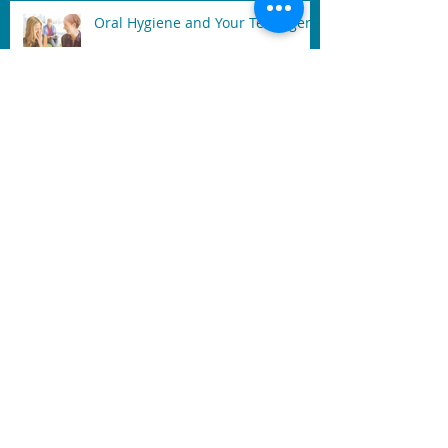
Oral Hygiene and Your Teenager
After A Tooth extracted
Signs of Gum Disease: Sore,
Swollen, and Bleeding Gum
Mouth Guard