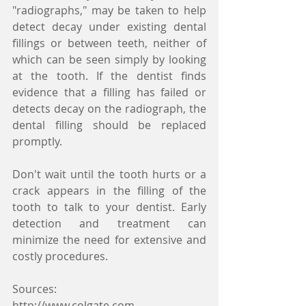
"radiographs," may be taken to help 
detect decay under existing dental 
fillings or between teeth, neither of 
which can be seen simply by looking 
at the tooth. If the dentist finds 
evidence that a filling has failed or 
detects decay on the radiograph, the 
dental filling should be replaced 
promptly.
Don't wait until the tooth hurts or a 
crack appears in the filling of the 
tooth to talk to your dentist. Early 
detection and treatment can 
minimize the need for extensive and 
costly procedures.
Sources:
http://www.colgate.com