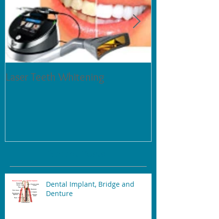
Laser Teeth Whitening
Tartar on Teeth
Recent Posts
Dental Implant, Bridge and
Denture