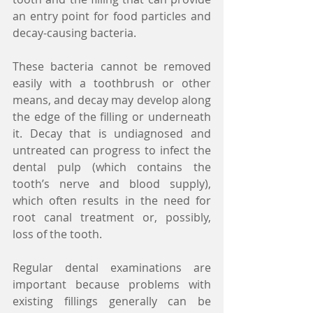
an entry point for food particles and 
decay-causing bacteria.
These bacteria cannot be removed 
easily with a toothbrush or other 
means, and decay may develop along 
the edge of the filling or underneath 
it. Decay that is undiagnosed and 
untreated can progress to infect the 
dental pulp (which contains the 
tooth’s nerve and blood supply), 
which often results in the need for 
root canal treatment or, possibly, 
loss of the tooth.
Regular dental examinations are 
important because problems with 
existing fillings generally can be 