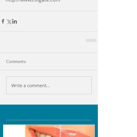
Comments
Write a comment...
Featured Posts