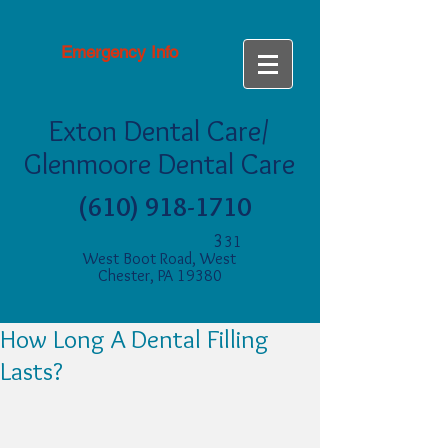
Emergency Info
Exton Dental Care/
Glenmoore Dental Care
(610) 918-1710
3
31
West Boot Road, West
Chester, PA 19380
How Long A Dental Filling
Lasts?