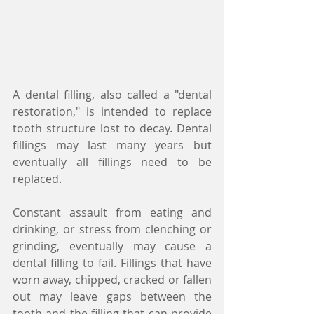
A dental filling, also called a "dental 
restoration," is intended to replace 
tooth structure lost to decay. Dental 
fillings may last many years but 
eventually all fillings need to be 
replaced.
Constant assault from eating and 
drinking, or stress from clenching or 
grinding, eventually may cause a 
dental filling to fail. Fillings that have 
worn away, chipped, cracked or fallen 
out may leave gaps between the 
tooth and the filling that can provide 