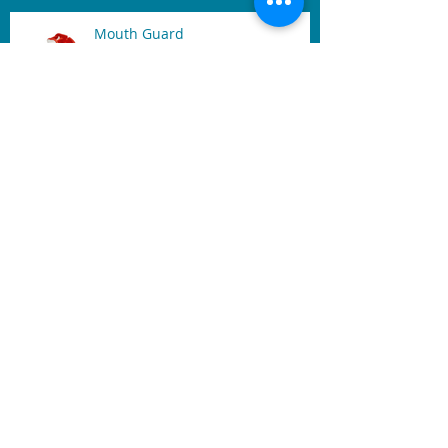
Mouth Guard
Benefits of Dental Laser
Archive
November 2019
(1)
1 post
February 2019
(1)
1 post
December 2017
(1)
1 post
October 2017
(1)
1 post
June 2017
(1)
1 post
May 2017
(2)
2 posts
April 2017
(2)
2 posts