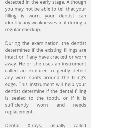
detected in the early stage. Although 
you may not be able to tell that your 
filling is worn, your dentist can 
identify any weaknesses in it during a 
regular checkup.
During the examination, the dentist 
determines if the existing fillings are 
intact or if any have cracked or worn 
away. He or she uses an instrument 
called an explorer to gently detect 
any worn spots around the filling’s 
edge. This instrument will help your 
dentist determine if the dental filling 
is sealed to the tooth, or if it is 
sufficiently worn and needs 
replacement.
Dental X-rays, usually called 