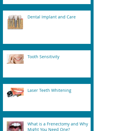
Dental Implant and Care
Tooth Sensitivity
Laser Teeth Whitening
What is a Frenectomy and Why
Might You Need One?