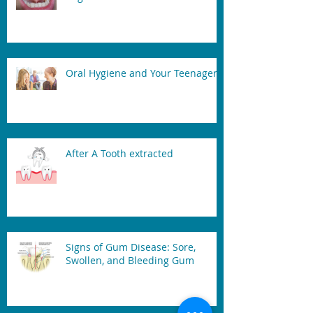
Oral Hygiene and Your Teenager
After A Tooth extracted
Signs of Gum Disease: Sore,
Swollen, and Bleeding Gum