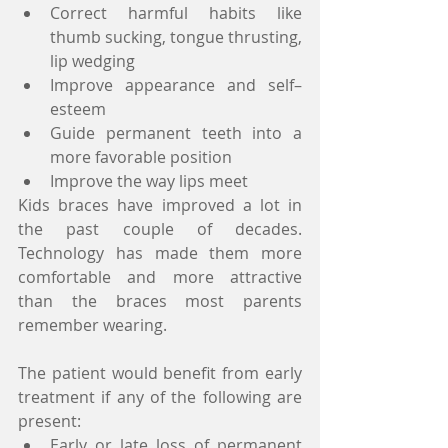
Correct harmful habits like 
thumb sucking, tongue thrusting, 
lip wedging
Improve appearance and self–
esteem
Guide permanent teeth into a 
more favorable position
Improve the way lips meet
Kids braces have improved a lot in 
the past couple of decades. 
Technology has made them more 
comfortable and more attractive 
than the braces most parents 
remember wearing.
The patient would benefit from early 
treatment if any of the following are 
present:
Early or late loss of permanent 