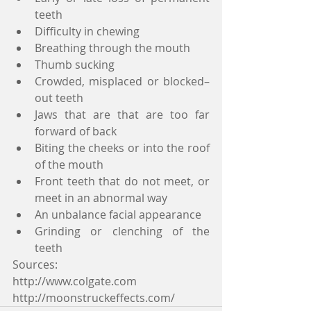
teeth
Difficulty in chewing
Breathing through the mouth
Thumb sucking
Crowded, misplaced or blocked–
out teeth
Jaws that are that are too far 
forward of back
Biting the cheeks or into the roof 
of the mouth
Front teeth that do not meet, or 
meet in an abnormal way
An unbalance facial appearance
Grinding or clenching of the 
teeth
Sources: 
http://www.colgate.com
http://moonstruckeffects.com/