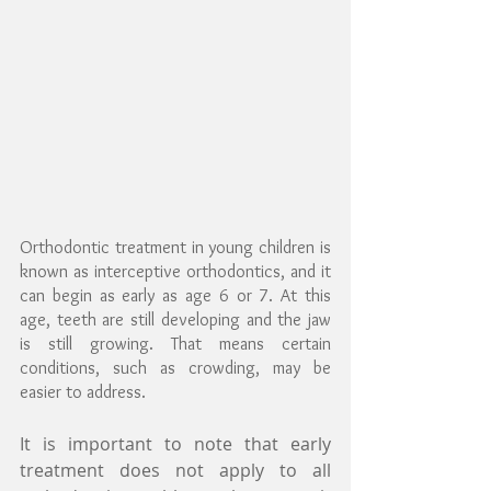
Orthodontic treatment in young children is 
known as interceptive orthodontics, and it 
can begin as early as age 6 or 7. At this 
age, teeth are still developing and the jaw 
is still growing. That means certain 
conditions, such as crowding, may be 
easier to address.
It is important to note that early 
treatment does not apply to all 