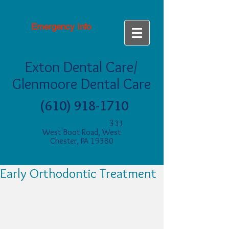
Emergency Info
Exton Dental Care/
Glenmoore Dental Care
(610) 918-1710
3
31
West Boot Road, West
Chester, PA 19380
Early Orthodontic Treatment