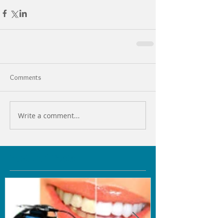
Comments
Write a comment...
Featured Posts