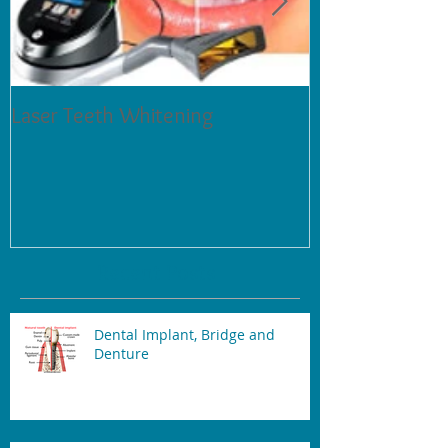
Laser Teeth Whitening
Tartar on Teeth
Recent Posts
Dental Implant, Bridge and
Denture