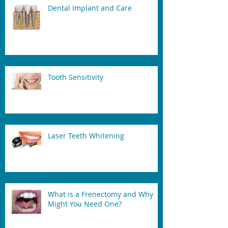
Dental Implant and Care
Tooth Sensitivity
Laser Teeth Whitening
What is a Frenectomy and Why
Might You Need One?