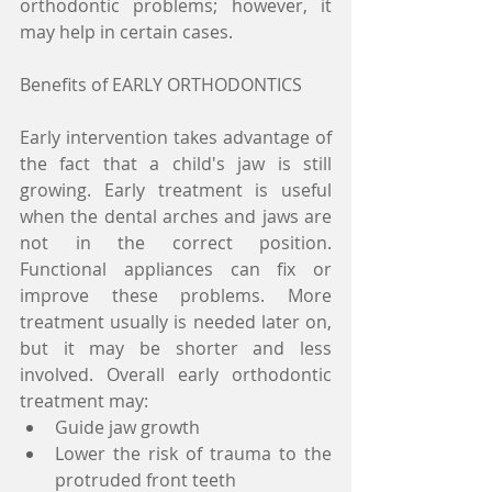
orthodontic problems; however, it 
may help in certain cases.
Benefits of EARLY ORTHODONTICS
Early intervention takes advantage of 
the fact that a child's jaw is still 
growing. Early treatment is useful 
when the dental arches and jaws are 
not in the correct position. 
Functional appliances can fix or 
improve these problems. More 
treatment usually is needed later on, 
but it may be shorter and less 
involved. Overall early orthodontic 
treatment may:
Guide jaw growth
Lower the risk of trauma to the 
protruded front teeth