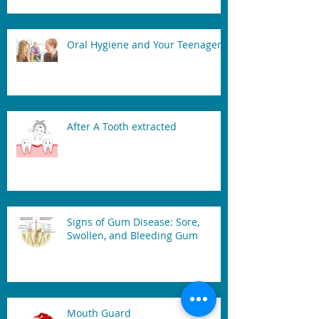
Oral Hygiene and Your Teenager
After A Tooth extracted
Signs of Gum Disease: Sore,
Swollen, and Bleeding Gum
Mouth Guard