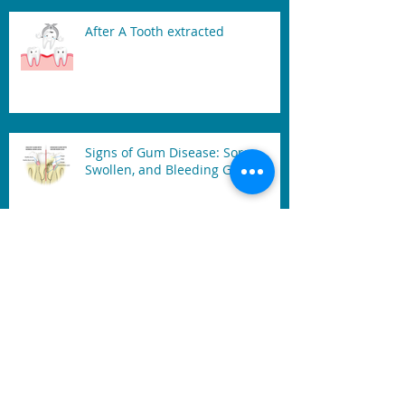
After A Tooth extracted
Signs of Gum Disease: Sore,
Swollen, and Bleeding Gum
Mouth Guard
Benefits of Dental Laser