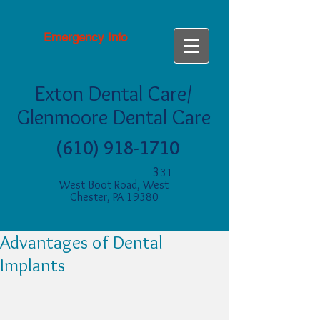
Emergency Info
Exton Dental Care/
Glenmoore Dental Care
(610) 918-1710
3
31
West Boot Road, West
Chester, PA 19380
Advantages of Dental
Implants