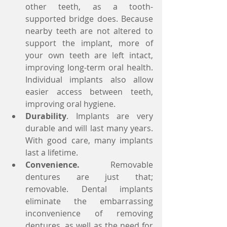
other teeth, as a tooth-
supported bridge does. Because 
nearby teeth are not altered to 
support the implant, more of 
your own teeth are left intact, 
improving long-term oral health. 
Individual implants also allow 
easier access between teeth, 
improving oral hygiene.  
Durability
. Implants are very 
durable and will last many years. 
With good care, many implants 
last a lifetime.  
Convenience.
 Removable 
dentures are just that; 
removable. Dental implants 
eliminate the embarrassing 
inconvenience of removing 
dentures, as well as the need for 