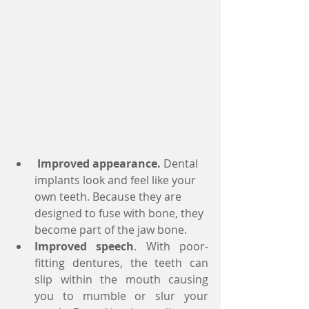
Improved appearance.
 Dental 
implants look and feel like your 
own teeth. Because they are 
designed to fuse with bone, they 
become part of the jaw bone.  
Improved speech
. With poor-
fitting dentures, the teeth can 
slip within the mouth causing 
you to mumble or slur your 