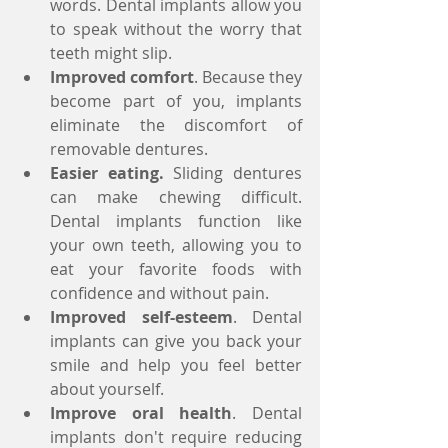
words. Dental implants allow you 
to speak without the worry that 
teeth might slip.  
Improved comfort
. Because they 
become part of you, implants 
eliminate the discomfort of 
removable dentures.  
Easier eating.
 Sliding dentures 
can make chewing difficult. 
Dental implants function like 
your own teeth, allowing you to 
eat your favorite foods with 
confidence and without pain.  
Improved self-esteem
. Dental 
implants can give you back your 
smile and help you feel better 
about yourself.  
Improve oral health
. Dental 
implants don't require reducing 