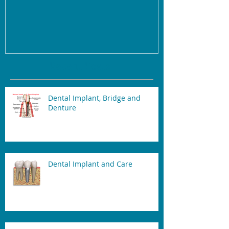
Recent Posts
Dental Implant, Bridge and
Denture
Dental Implant and Care