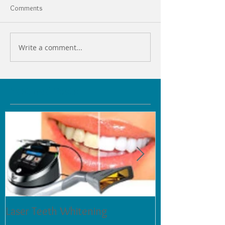
Comments
Write a comment...
Featured Posts
Laser Teeth Whitening
Tartar on Teeth