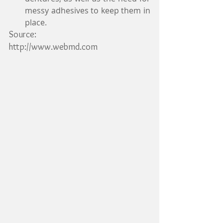
messy adhesives to keep them in 
place. 
Source:
http://www.webmd.com