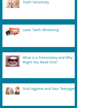
Tooth Sensitivity
Laser Teeth Whitening
What is a Frenectomy and Why
Might You Need One?
Oral Hygiene and Your Teenager